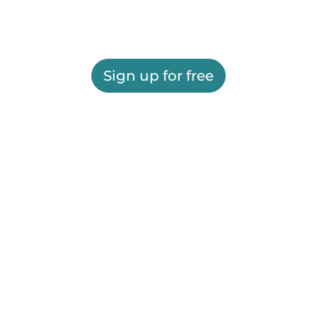
Sign up for free