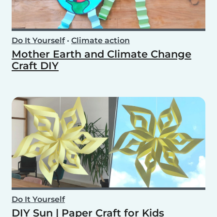
Do It Yourself
•
Climate action
Mother Earth and Climate Change
Craft DIY
Do It Yourself
DIY Sun | Paper Craft for Kids