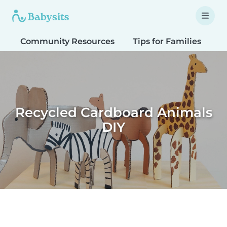
Community Resources
Tips for Families
T
Recycled Cardboard Animals
DIY