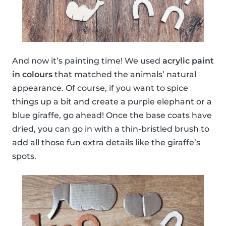
And now it’s painting time! We used
acrylic paint
in colours
that matched the animals’ natural
appearance. Of course, if you want to spice
things up a bit and create a purple elephant or a
blue giraffe, go ahead! Once the base coats have
dried, you can go in with a thin-bristled brush to
add all those fun extra details like the giraffe’s
spots.