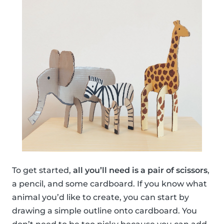
To get started,
all you’ll need is a pair of scissors
,
a pencil, and some cardboard. If you know what
animal you’d like to create, you can start by
drawing a simple outline onto cardboard. You