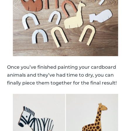
Once you’ve finished painting your cardboard
animals and they’ve had time to dry, you can
finally piece them together for the final result!