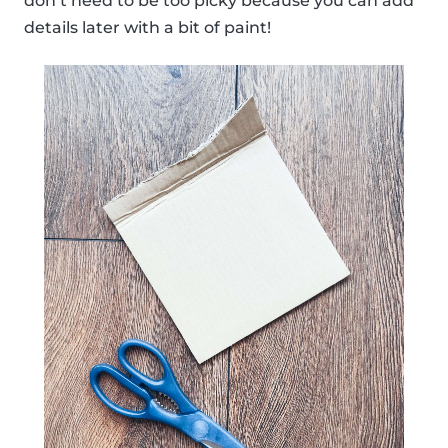
don’t need to be too picky because you can add
details later with a bit of paint!