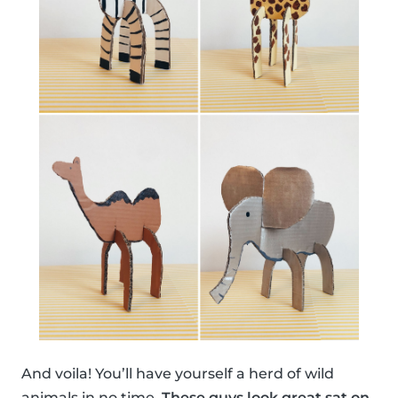
And voila! You’ll have yourself a herd of wild
animals in no time.
These guys look great sat on