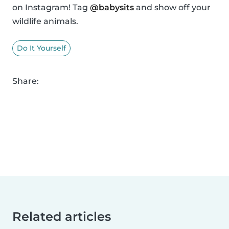
on Instagram! Tag
@babysits
and show off your
wildlife animals.
Do It Yourself
Share:
Related articles