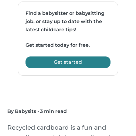
Find a babysitter or babysitting
job, or stay up to date with the
latest childcare tips!
Get started today for free.
Get started
By Babysits
•
3 min read
Recycled cardboard is a fun and