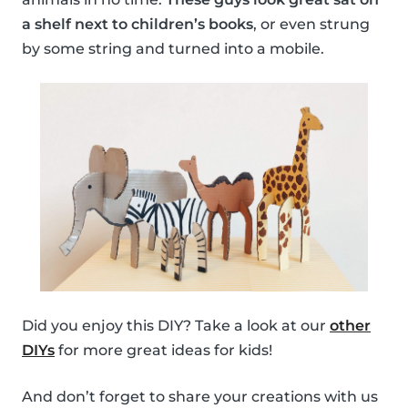
a shelf next to children’s books
, or even strung
by some string and turned into a mobile.
Did you enjoy this DIY? Take a look at our
other
DIYs
for more great ideas for kids!
And don’t forget to share your creations with us