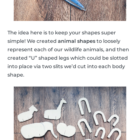
The idea here is to keep your shapes super
simple! We created
animal shapes
to loosely
represent each of our wildlife animals, and then
created “U” shaped legs which could be slotted
into place via two slits we’d cut into each body
shape.