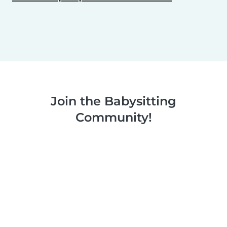
Join the Babysitting
Community!