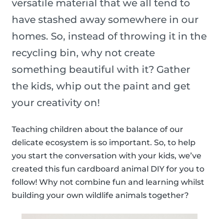
versatile material that we all tend to
have stashed away somewhere in our
homes. So, instead of throwing it in the
recycling bin, why not create
something beautiful with it? Gather
the kids, whip out the paint and get
your creativity on!
Teaching children about the balance of our
delicate ecosystem is so important. So, to help
you start the conversation with your kids, we’ve
created this fun cardboard animal DIY for you to
follow! Why not combine fun and learning whilst
building your own wildlife animals together?