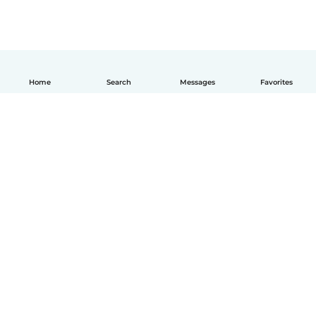
Home
Search
Messages
Favorites
English
How it works
Help
Terms & Privacy
Pricing
Company details
Babysits for Work
Community standards