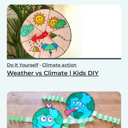
Do It Yourself
•
Climate action
Weather vs Climate | Kids DIY