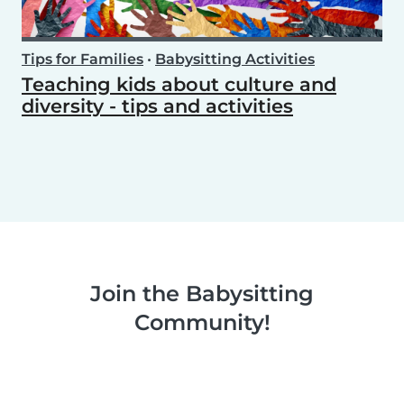
Tips for Families
•
Babysitting Activities
Teaching kids about culture and
diversity - tips and activities
Join the Babysitting
Community!