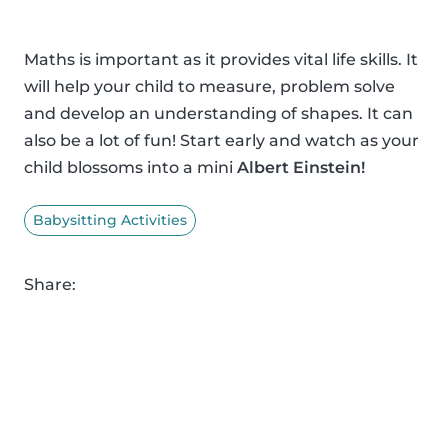
Maths is important as it provides vital life skills. It
will help your child to measure, problem solve
and develop an understanding of shapes. It can
also be a lot of fun! Start early and watch as your
child blossoms into a mini
Albert Einstein!
Babysitting Activities
Share: