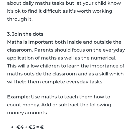
about daily maths tasks but let your child know
it's ok to find it difficult as it’s worth working
through it.
3. Join the dots
Maths is important both inside and outside the
classroom
. Parents should focus on the everyday
application of maths as well as the numerical.
This will allow children to learn the importance of
maths outside the classroom and as a skill which
will help them complete everyday tasks
Example:
Use maths to teach them how to
count money. Add or subtract the following
money amounts.
€4 + €5 = €