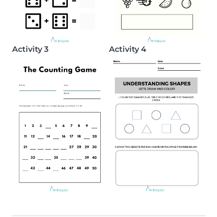
Activity 3
Activity 4