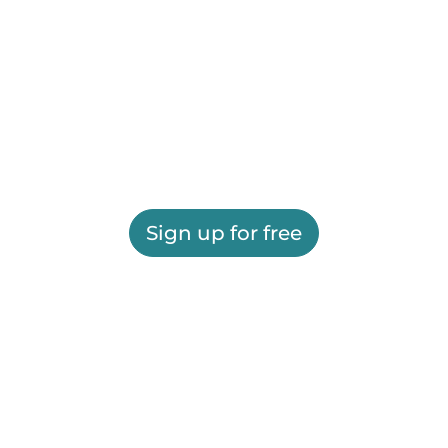
Sign up for free