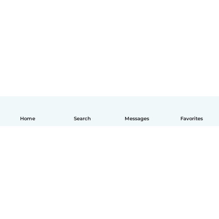
Home
Search
Messages
Favorites
English
How it works
Help
Terms & Privacy
Pricing