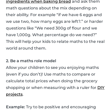
ingredients when baking bread
and ask them
math questions about the mix depending on
their ability. For example “if we have 6 eggs and
we use two, how many eggs are left?.” or harder
questions like “We need 300g of flour and we
have 1,000g. What percentage do we need?”
This will help your kids to relate maths to the real
world around them.
2. Be a maths role model
Allow your children to see you enjoying maths
(even if you don’t)! Use maths to compare or
calculate total prices when doing the grocery
shopping or when measuring with a ruler for
DIY
projects
.
Example:
Try to be positive and encouraging