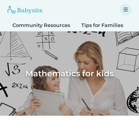
Community Resources
Tips for Families
T
Mathematics for kids