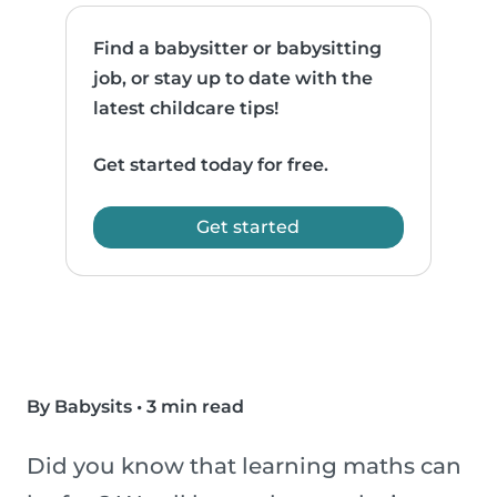
Find a babysitter or babysitting
job, or stay up to date with the
latest childcare tips!
Get started today for free.
Get started
By Babysits
•
3 min read
Did you know that learning maths can