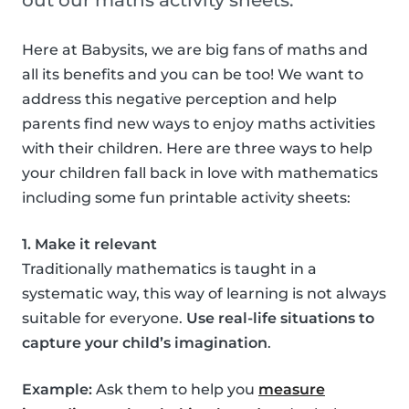
out our maths activity sheets.
Here at Babysits, we are big fans of maths and
all its benefits and you can be too! We want to
address this negative perception and help
parents find new ways to enjoy maths activities
with their children. Here are three ways to help
your children fall back in love with mathematics
including some fun printable activity sheets:
1. Make it relevant
Traditionally mathematics is taught in a
systematic way, this way of learning is not always
suitable for everyone.
Use real-life situations to
capture your child’s imagination
.
Example:
Ask them to help you
measure