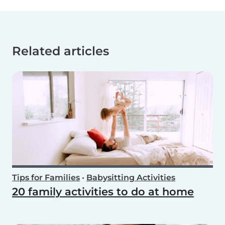
Related articles
Tips for Families
•
Babysitting Activities
20 family activities to do at home