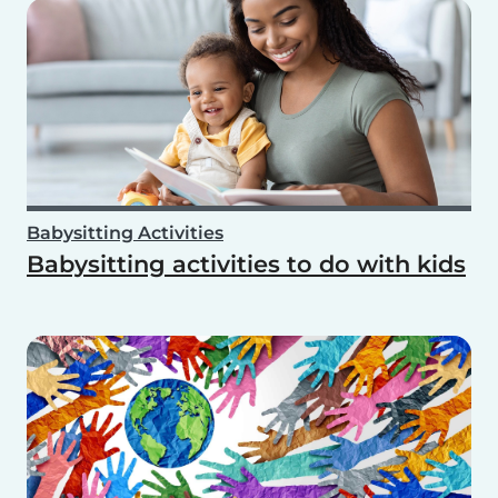
Babysitting Activities
Babysitting activities to do with kids