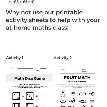
€5 + €1 = €
Why not use our printable
activity sheets to help with your
at-home maths class!
Activity 1
Activity 2