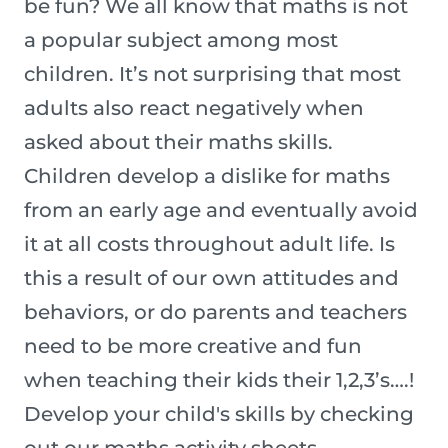
be fun? We all know that maths is not
a popular subject among most
children. It’s not surprising that most
adults also react negatively when
asked about their maths skills.
Children develop a dislike for maths
from an early age and eventually avoid
it at all costs throughout adult life. Is
this a result of our own attitudes and
behaviors, or do parents and teachers
need to be more creative and fun
when teaching their kids their 1,2,3’s….!
Develop your child's skills by checking