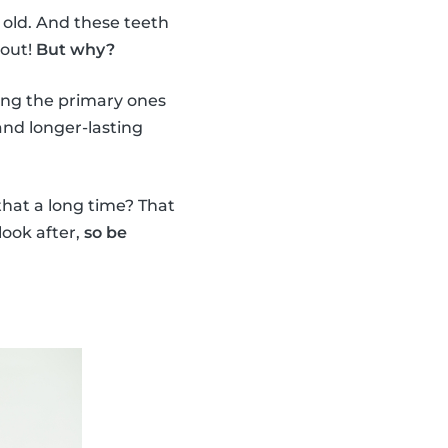
 old. And these teeth
 out!
But why?
ing the primary ones
nd longer-lasting
 that a long time? That
look after,
so be