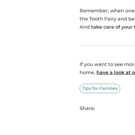
Remember, when one of 
the Tooth Fairy and be
And
take care of your
If you want to see mo
home,
have a look at
Tips for Families
Share: