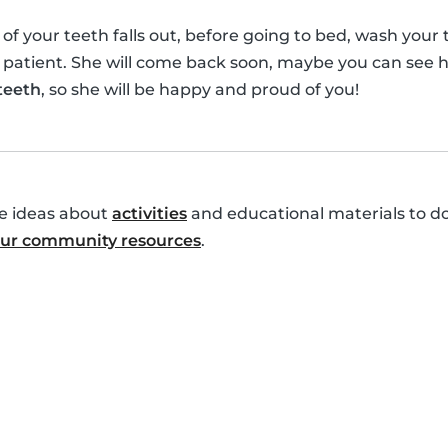
your teeth falls out, before going to bed, wash your te
 patient. She will come back soon, maybe you can see h
 teeth
, so she will be happy and proud of you!
re ideas about
activities
and educational materials to do
 our community resources
.