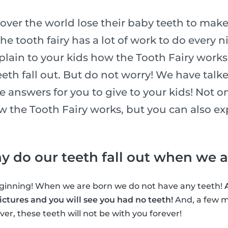
l over the world lose their baby teeth to make
he tooth fairy has a lot of work to do every n
xplain to your kids how the Tooth Fairy works
eth fall out. But do not worry! We have talk
he answers for you to give to your kids! Not o
ow the Tooth Fairy works, but you can also e
why do our teeth fall out when we 
beginning! When we are born we do not have any teeth!
ctures and you will see you had no teeth!
And, a few m
er, these teeth will not be with you forever!