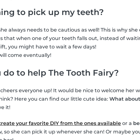
ming to pick up my teeth?
he always needs to be cautious as well! This is why she ca
 that when one of your teeth falls out, instead of waiti
gift, you might have to wait a few days!
will come eventually!
do to help The Tooth Fairy?
s cheers everyone up! It would be nice to welcome her wh
hink? Here you can find our little cute idea:
What about 
e it!
create your favorite DIY from the ones available
or a
be
ow, so she can pick it up whenever she can! Or maybe you