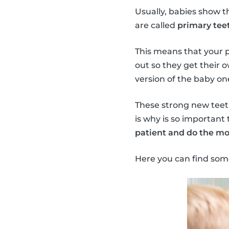
Usually, babies show t
are called
primary teet
This means that your 
out so they get their 
version of the baby on
These strong new teeth 
is why is so important 
patient and do the mo
Here you can find som