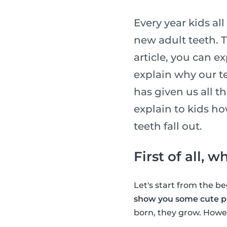
Every year kids al
new adult teeth. T
article, you can e
explain why our te
has given us all t
explain to kids h
teeth fall out.
First of all, 
Let's start from the 
show you some cute pi
born, they grow. Howev