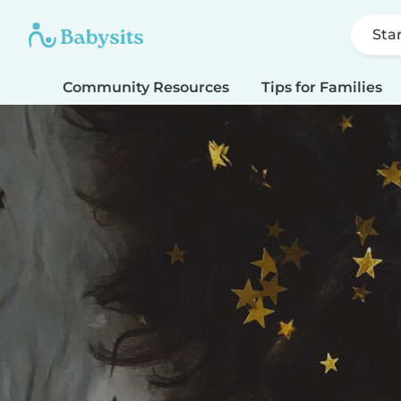
Sta
Community Resources
Tips for Families