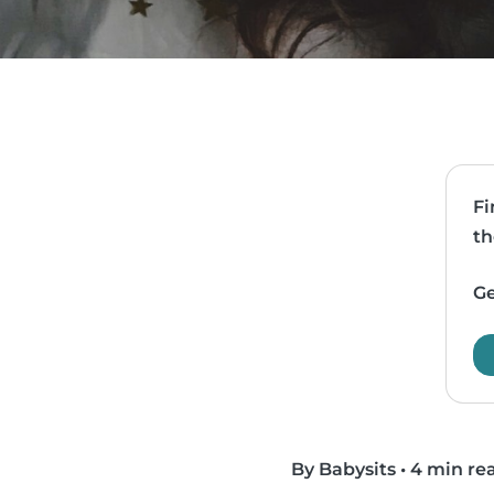
Fi
th
Ge
By Babysits
•
4 min re