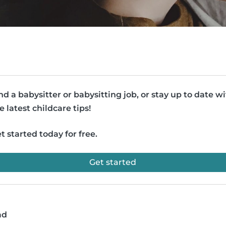
nd a babysitter or babysitting job, or stay up to date w
e latest childcare tips!
t started today for free.
Get started
ad