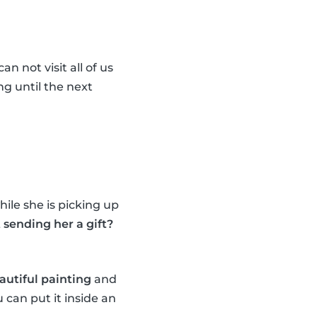
n not visit all of us
ng until the next
ile she is picking up
sending her a gift?
autiful painting
and
 can put it inside an