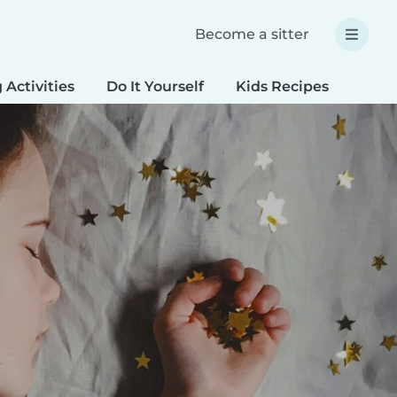
Become a sitter
 Activities
Do It Yourself
Kids Recipes
Spec