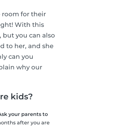
 room for their
ight! With this
, but you can also
ed to her, and she
nly can you
xplain why our
are kids?
Ask your parents to
onths after you are