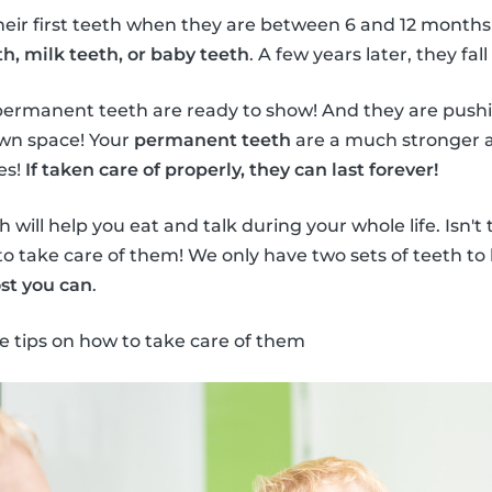
heir first teeth when they are between 6 and 12 months
h, milk teeth, or baby teeth
. A few years later, they fall
permanent teeth are ready to show! And they are push
own space! Your
permanent teeth
are a much stronger a
es!
If taken care of properly, they can last forever!
will help you eat and talk during your whole life. Isn't
to take care of them! We only have two sets of teeth to 
st you can
.
e tips on how to take care of them