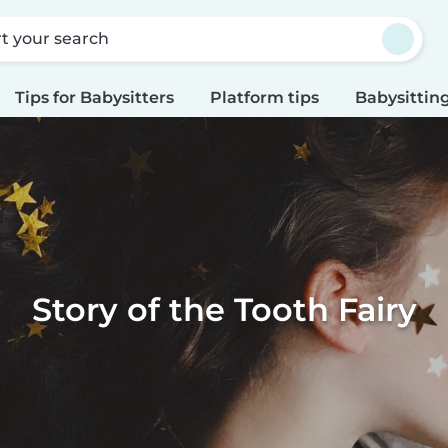
rt your search
Tips for Babysitters
Platform tips
Babysitting
Story of the Tooth Fairy