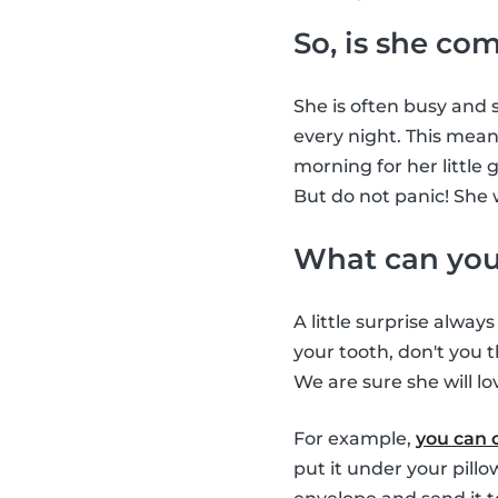
So, is she co
She is often busy and s
every night. This means
morning for her little 
But do not panic! She 
What can you 
A little surprise alway
your tooth, don't you t
We are sure she will lov
For example,
you can 
put it under your pill