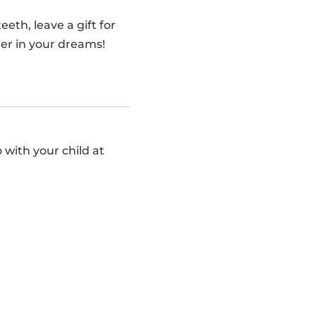
eth, leave a gift for
er in your dreams!
 with your child at