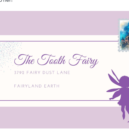
o her!