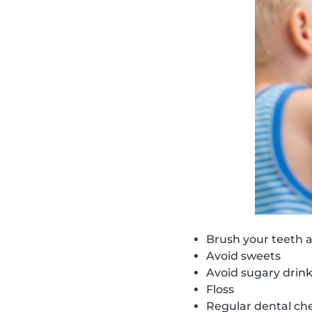
Brush your teeth a
Avoid sweets
Avoid sugary drin
Floss
Regular dental ch