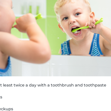
t least twice a day with a toothbrush and toothpaste
ks
eckups