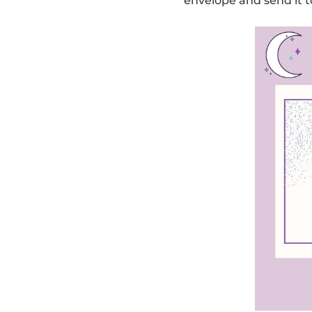
envelope and send it t