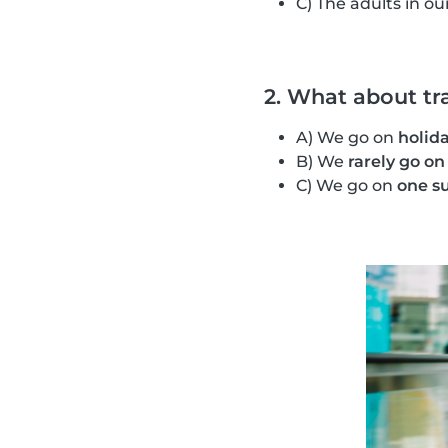
C) The adults in ou
2. What about tr
A) We go on
holida
B) We
rarely go on
C) We go on
one s