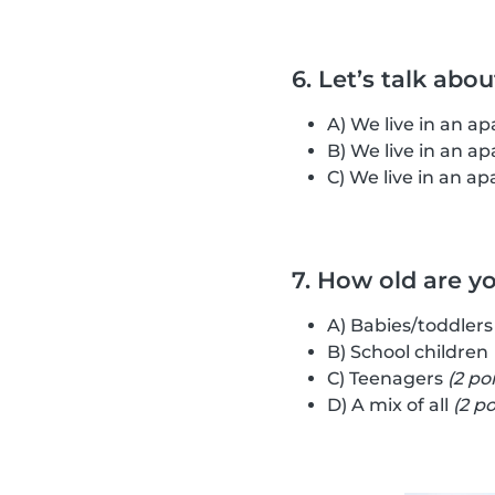
6. Let’s talk abo
A) We live in an 
B) We live in an 
C) We live in an 
7. How old are y
A) Babies/toddler
B) School children
C) Teenagers
(2 po
D) A mix of all
(2 po