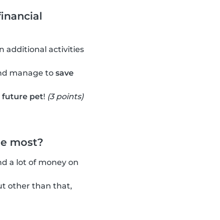
inancial
 additional activities
and manage to
save
r future pet
!
(3 points)
he most?
nd a lot of money on
t other than that,