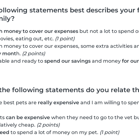
following statements best describes your f
mily?
 money to cover our expenses
but not a lot to spend on
ovies, eating out, etc.
(1 point)
 money to cover our expenses, some extra activities 
y mont
h.
(2 points)
able and ready to
spend our savings
and money
for ou
 the following statements do you relate t
he best pets are
really expensive
and I am willing to spe
ets
can be expensive
when they need to go to the vet bu
latively cheap.
(2 points)
need
to spend a lot of money on my pet.
(1 point)