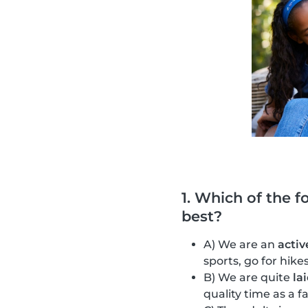
1. Which of the f
best?
A) We are an
activ
sports, go for hik
B) We are quite
la
quality time as a f