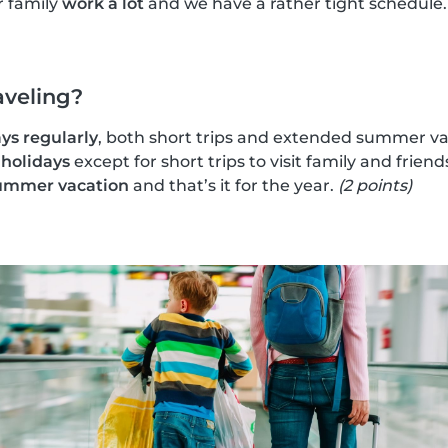
r family
work a lot
and we have a rather tight schedule
aveling?
ys regularly
, both short trips and extended summer va
 holidays
except for short trips to visit family and friend
ummer vacation
and that’s it for the year.
(2 points)