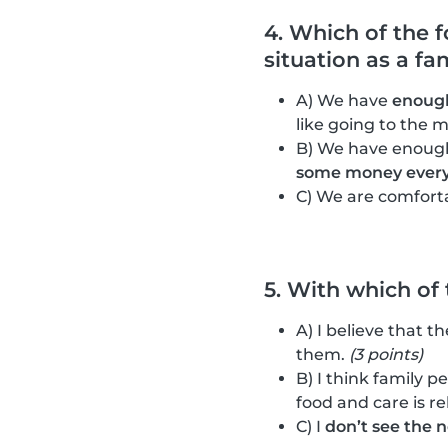
4. Which of the 
situation as a fa
A) We have
enough
like going to the m
B) We have enough
some money ever
C) We are comfort
5. With which of
A) I believe that t
them.
(3 points)
B) I think family p
food and care is re
C) I
don’t see the 