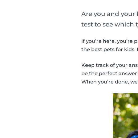
Are you and your f
test to see which 
If you’re here, you’re
the best pets for kids
Keep track of your ans
be the perfect answer f
When you’re done, we’l