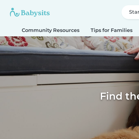
Sta
Community Resources
Tips for Families
Find th