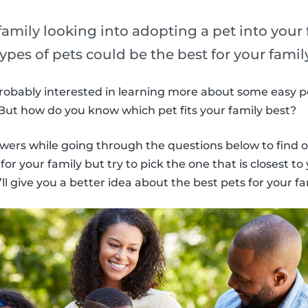
amily looking into adopting a pet into your
types of pets could be the best for your famil
 probably interested in learning more about some easy pe
. But how do you know which pet fits your family best?
wers while going through the questions below to find o
or your family but try to pick the one that is closest to 
l give you a better idea about the best pets for your fa