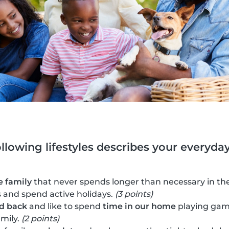
ollowing lifestyles describes your everyday 
e family
that never spends longer than necessary in the
es and spend active holidays.
(3 points)
id back
and like to spend
time in our home
playing gam
amily.
(2 points)