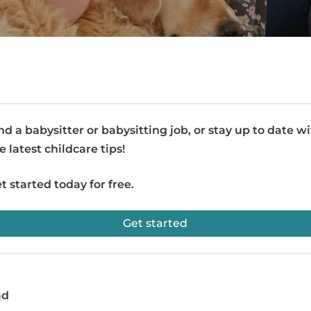
nd a babysitter or babysitting job, or stay up to date w
e latest childcare tips!
t started today for free.
Get started
ad