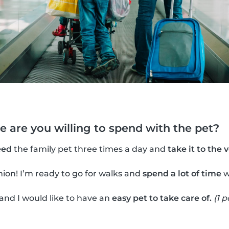
 are you willing to spend with the pet?
eed
the family pet three times a day and
take it to the 
ion! I’m ready to go for walks and
spend a lot of time
w
 and I would like to have an
easy pet to take care of.
(1 p