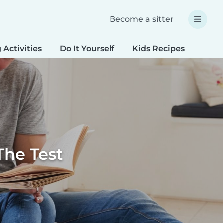
Become a sitter
 Activities
Do It Yourself
Kids Recipes
Spec
The Test