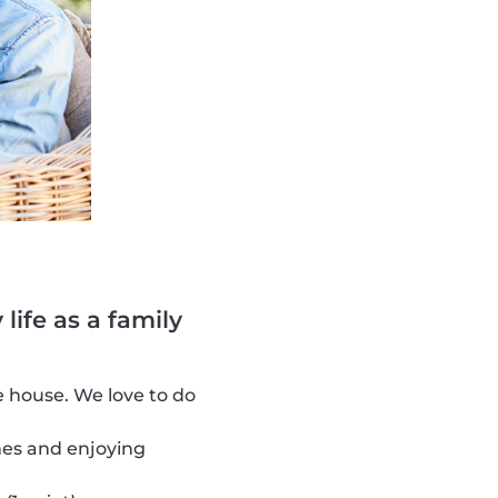
life as a family
 house. We love to do
es and enjoying