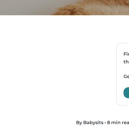
Fi
th
Ge
By Babysits
•
8 min re