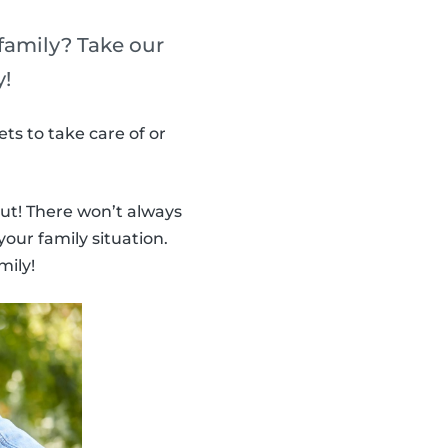
 family? Take our
y!
ts to take care of or
ut! There won’t always
your family situation.
mily!