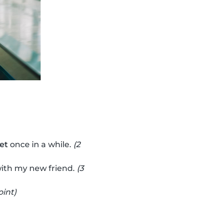
vet
once in a while.
(2
ith my new friend.
(3
oint)