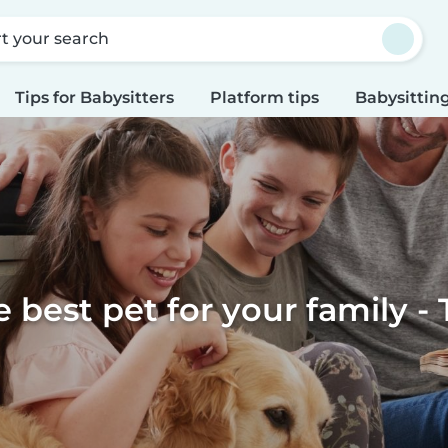
rt your search
Tips for Babysitters
Platform tips
Babysitting
e best pet for your family - 