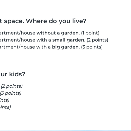
ut space. Where do you live?
apartment/house
without a garden
. (1 point)
apartment/house with a
small garden
. (2 points)
apartment/house with a
big garden
. (3 points)
our kids?
s
(2 points)
(3 points)
ints)
ints)