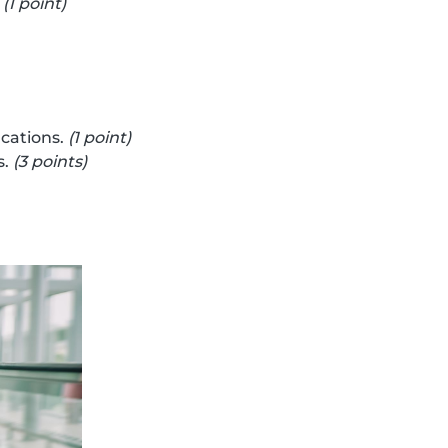
.
(1 point)
cations.
(1 point)
s.
(3 points)