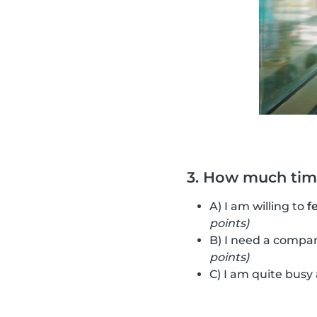
3. How much time
A) I am willing to
f
points)
B) I need a compan
points)
C) I am quite busy