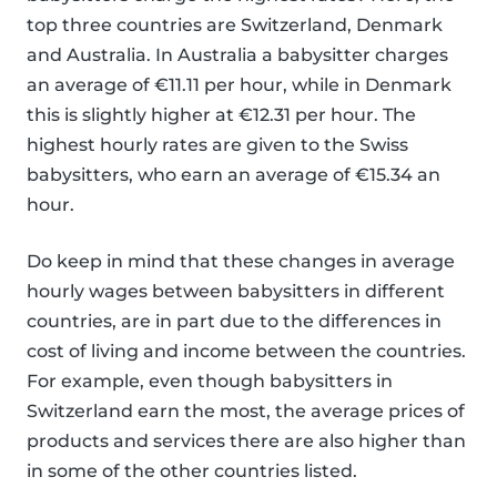
top three countries are Switzerland, Denmark
and Australia. In Australia a babysitter charges
an average of €11.11 per hour, while in Denmark
this is slightly higher at €12.31 per hour. The
highest hourly rates are given to the Swiss
babysitters, who earn an average of €15.34 an
hour.
Do keep in mind that these changes in average
hourly wages between babysitters in different
countries, are in part due to the differences in
cost of living and income between the countries.
For example, even though babysitters in
Switzerland earn the most, the average prices of
products and services there are also higher than
in some of the other countries listed.