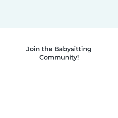
Join the Babysitting
Community!