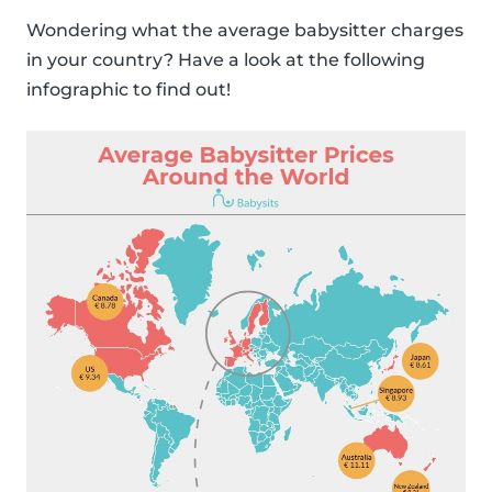
Wondering what the average babysitter charges
in your country? Have a look at the following
infographic to find out!