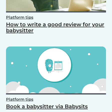
Platform tips
How to write a good review for your
babysitter
Platform tips
Book a babysitter via Babysits