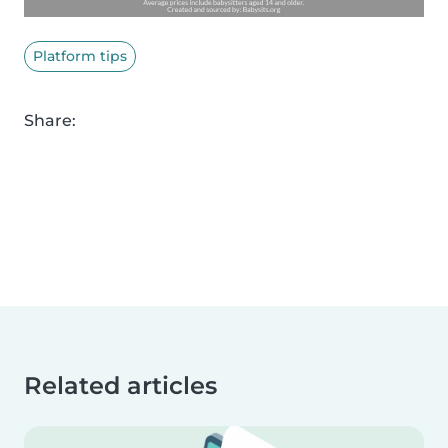
Platform tips
Share:
Related articles