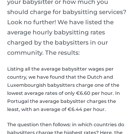
your babysitter or how much you
should charge for babysitting services?
Look no further! We have listed the
average hourly babysitting rates
charged by the babysitters in our
community. The results:
Listing all the average babysitter wages per
country, we have found that the Dutch and
Luxembourgish babysitters charge one of the
lowest average rates of only €6.60 per hour. In
Portugal the average babysitter charges the
least, with an average of €6.44 per hour.
The question then follows: in which countries do
babysitters charge the highest rates? Here, the