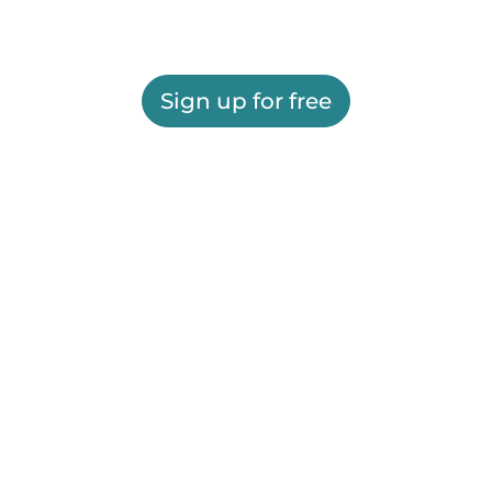
Sign up for free