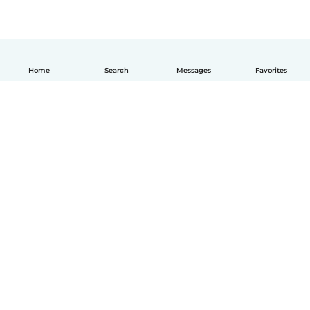
Home
Search
Messages
Favorites
English
How it works
Help
Terms & Privacy
Pricing
Company details
Babysits for Work
Community standards