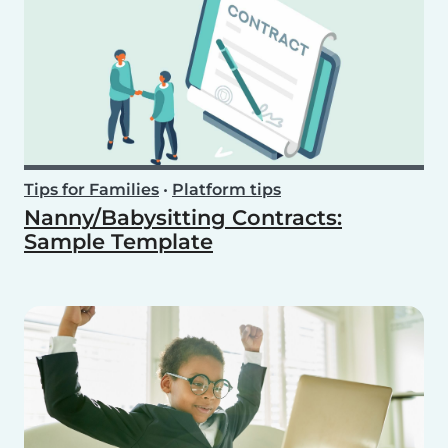
Tips for Families
•
Platform tips
Nanny/Babysitting Contracts:
Sample Template