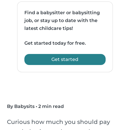
Find a babysitter or babysitting
job, or stay up to date with the
latest childcare tips!
Get started today for free.
Get started
By Babysits
•
2 min read
Curious how much you should pay