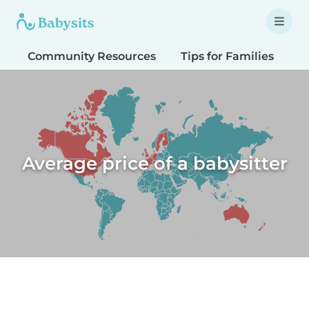
Community Resources
Tips for Families
T
Average price of a babysitter