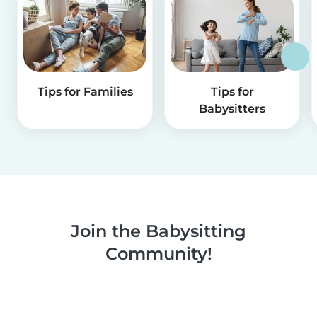
Tips for Families
Tips for
Babysitters
Join the Babysitting
Community!