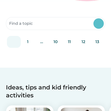
Search community resources
1
...
10
11
12
13
Ideas, tips and kid friendly
activities