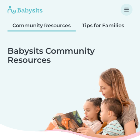
Community Resources
Tips for Families
T
Babysits Community
Resources