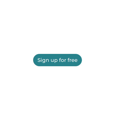
Sign up for free