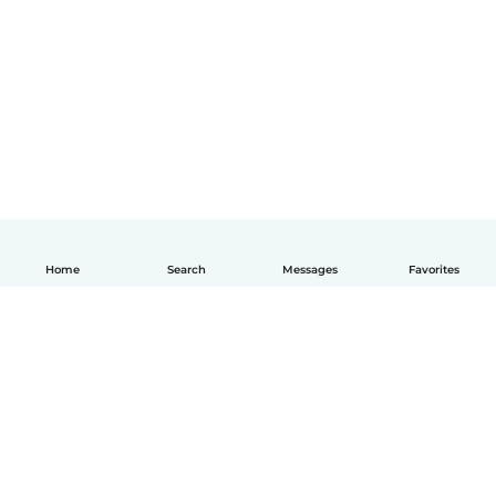
Home
Search
Messages
Favorites
English
How it works
Help
Terms & Privacy
Pricing