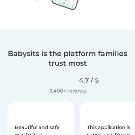
Babysits is the platform families
trust most
4.7 / 5
3,400+ reviews
Beautiful and safe
This application is
way to find
super easy to use,