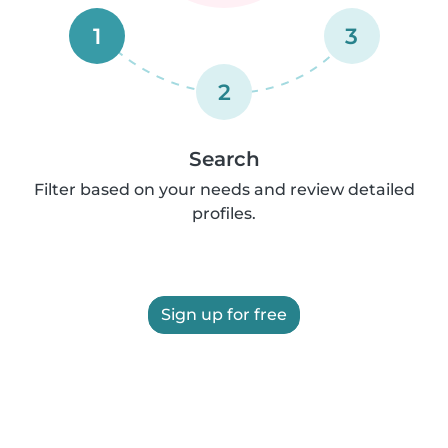
1
3
2
Search
Filter based on your needs and review detailed
profiles.
Sign up for free