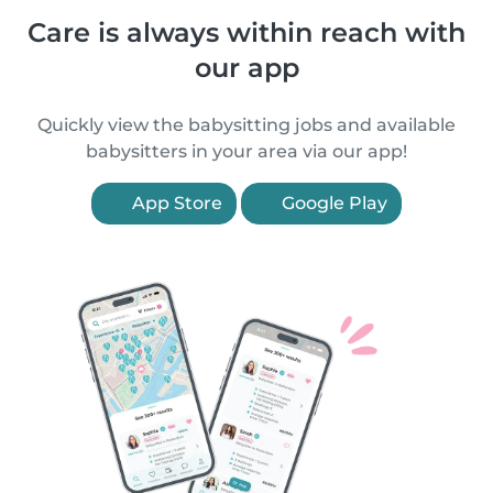
Care is always within reach with
our app
Quickly view the babysitting jobs and available
babysitters in your area via our app!
App Store
Google Play