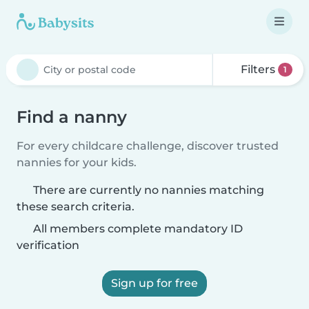
Filters
1
Find a nanny
For every childcare challenge, discover trusted
nannies for your kids.
There are currently no nannies matching
these search criteria.
All members complete mandatory ID
verification
Sign up for free