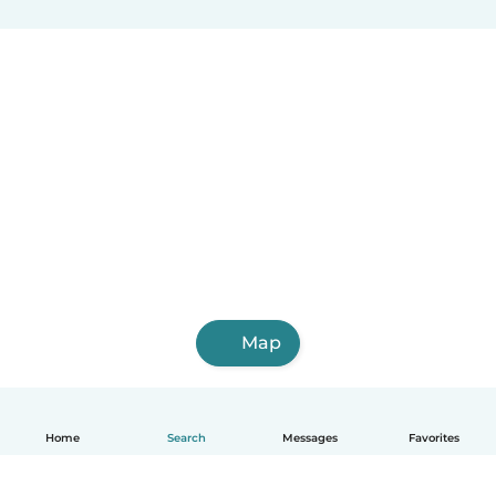
Map
Home
Search
Messages
Favorites