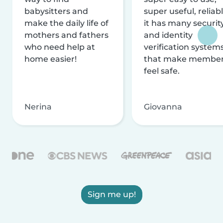
babysitters and
super useful, reliabl
make the daily life of
it has many securit
mothers and fathers
and identity
who need help at
verification system
home easier!
that make membe
feel safe.
Nerina
Giovanna
Sign me up!