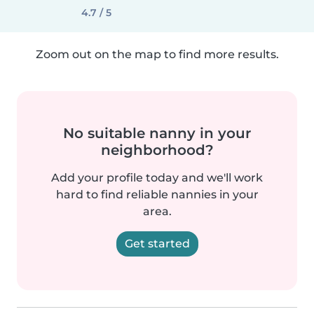
4.7 / 5
Zoom out on the map to find more results.
No suitable nanny in your
neighborhood?
Add your profile today and we'll work
hard to find reliable nannies in your
area.
Get started