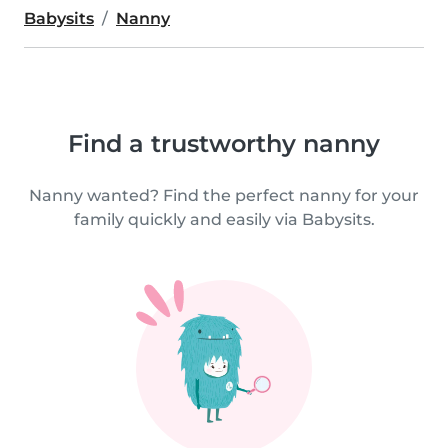
Babysits
Nanny
Find a trustworthy nanny
Nanny wanted? Find the perfect nanny for your
family quickly and easily via Babysits.