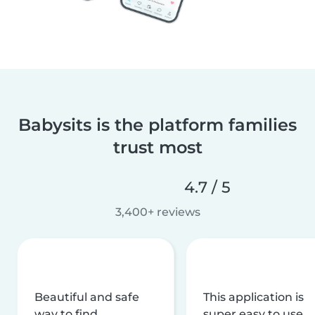
Babysits is the platform families
trust most
4.7 / 5
3,400+ reviews
Beautiful and safe
This application is
way to find
super easy to use,