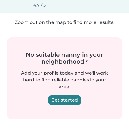
4.7 / 5
Zoom out on the map to find more results.
No suitable nanny in your
neighborhood?
Add your profile today and we'll work
hard to find reliable nannies in your
area.
Get started