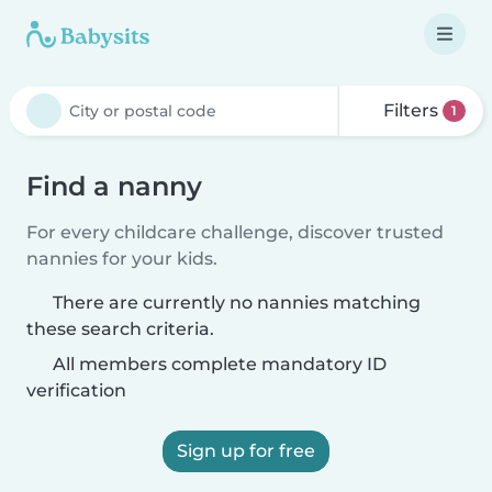
Filters
1
Find a nanny
For every childcare challenge, discover trusted
nannies for your kids.
There are currently no nannies matching
these search criteria.
All members complete mandatory ID
verification
Sign up for free