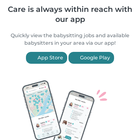
Care is always within reach with
our app
Quickly view the babysitting jobs and available
babysitters in your area via our app!
App Store
Google Play