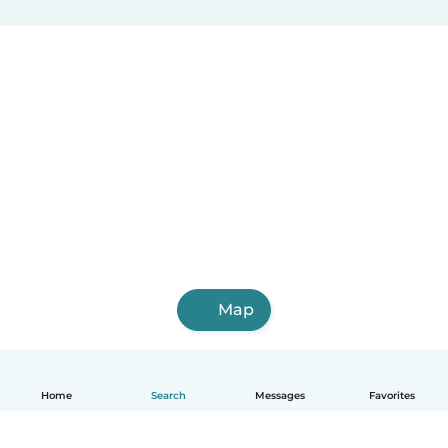
Map
Home
Search
Messages
Favorites