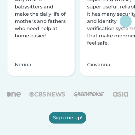
babysitters and
super useful, reliabl
make the daily life of
it has many securit
mothers and fathers
and identity
who need help at
verification system
home easier!
that make membe
feel safe.
Nerina
Giovanna
Sign me up!