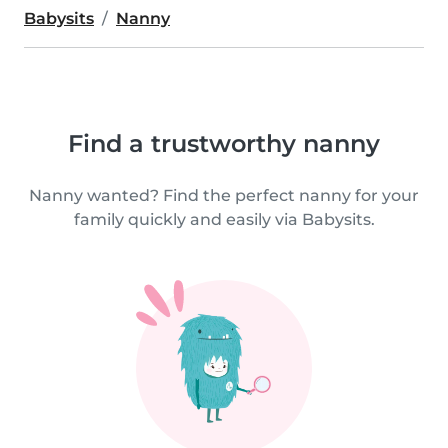
Babysits
Nanny
Find a trustworthy nanny
Nanny wanted? Find the perfect nanny for your
family quickly and easily via Babysits.