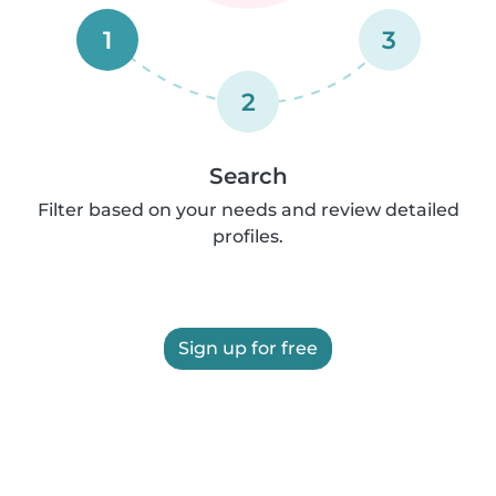
1
3
2
Search
Filter based on your needs and review detailed
profiles.
Sign up for free