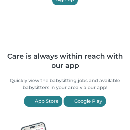
Care is always within reach with
our app
Quickly view the babysitting jobs and available
babysitters in your area via our app!
App Store
Google Play