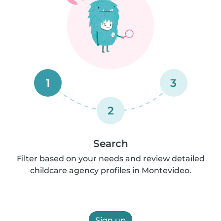
1
3
2
Search
Filter based on your needs and review detailed
childcare agency profiles in Montevideo.
Sign up