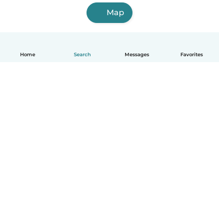
Map
Home
Search
Messages
Favorites
English
How it works
Help
Terms & Privacy
Pricing
Company details
Babysits for Work
Community standards