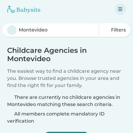
Filters
Childcare Agencies in
Montevideo
The easiest way to find a childcare agency near
you. Browse trusted agencies in your area and
find the right fit for your family.
There are currently no childcare agencies in
Montevideo matching these search criteria.
All members complete mandatory ID
verification