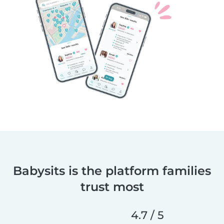
Babysits is the platform families
trust most
4.7 / 5