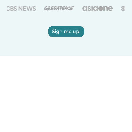
Sign me up!