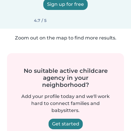
Sign up for free
4.7 / 5
Zoom out on the map to find more results.
No suitable active childcare
agency in your
neighborhood?
Add your profile today and we'll work
hard to connect families and
babysitters.
Get started