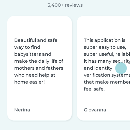
3,400+ reviews
Beautiful and safe
This application is
way to find
super easy to use,
babysitters and
super useful, reliabl
make the daily life of
it has many securit
mothers and fathers
and identity
who need help at
verification system
home easier!
that make membe
feel safe.
Nerina
Giovanna