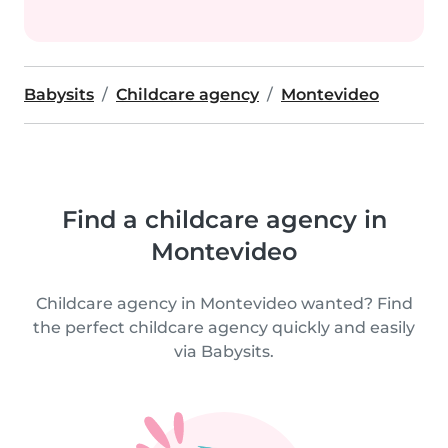
Babysits
Childcare agency
Montevideo
Find a childcare agency in
Montevideo
Childcare agency in Montevideo wanted? Find
the perfect childcare agency quickly and easily
via Babysits.