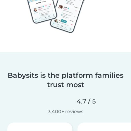
Babysits is the platform families
trust most
4.7 / 5
3,400+ reviews