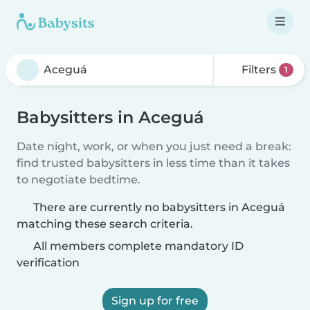
Filters
1
Babysitters in Aceguá
Date night, work, or when you just need a break:
find trusted babysitters in less time than it takes
to negotiate bedtime.
There are currently no babysitters in Aceguá
matching these search criteria.
All members complete mandatory ID
verification
Sign up for free