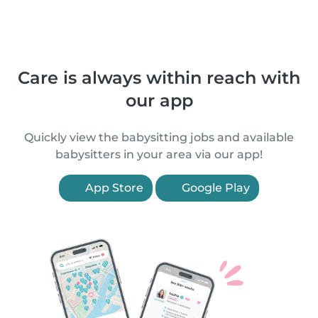
Care is always within reach with
our app
Quickly view the babysitting jobs and available
babysitters in your area via our app!
App Store
Google Play