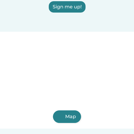
Sign me up!
Map