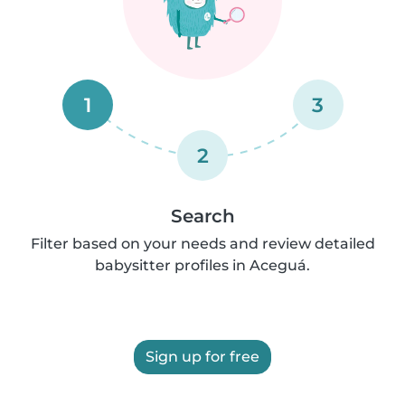
1
3
2
Search
Filter based on your needs and review detailed
babysitter profiles in Aceguá.
Sign up for free