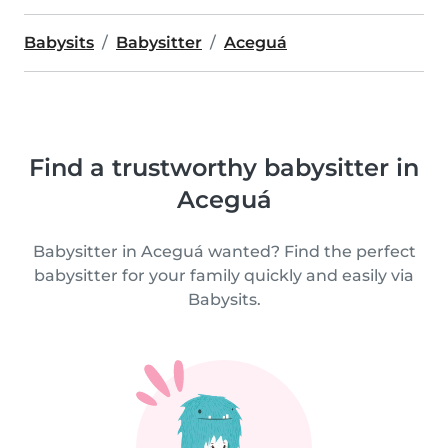
Babysits
Babysitter
Aceguá
Find a trustworthy babysitter in
Aceguá
Babysitter in Aceguá wanted? Find the perfect
babysitter for your family quickly and easily via
Babysits.