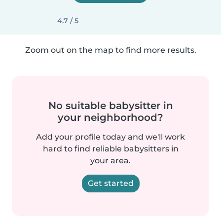
4.7 / 5
Zoom out on the map to find more results.
No suitable babysitter in
your neighborhood?
Add your profile today and we'll work
hard to find reliable babysitters in
your area.
Get started