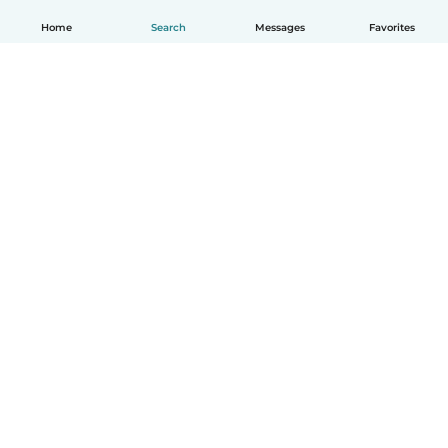
Home
Search
Messages
Favorites
English
How it works
Help
Terms & Privacy
Pricing
Company details
Babysits for Work
Community standards
© Babysits B.V.