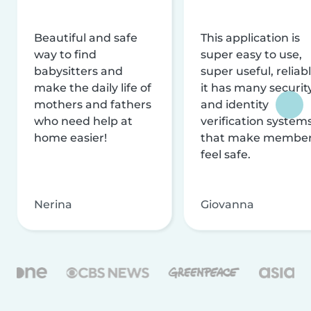
Beautiful and safe
This application is
way to find
super easy to use,
babysitters and
super useful, reliabl
make the daily life of
it has many securit
mothers and fathers
and identity
who need help at
verification system
home easier!
that make membe
feel safe.
Nerina
Giovanna