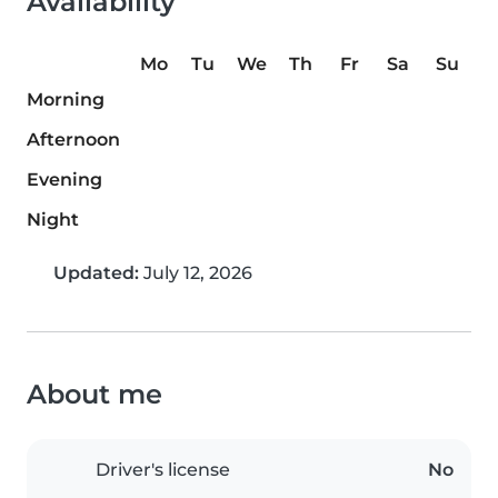
Availability
Mo
Tu
We
Th
Fr
Sa
Su
Morning
Afternoon
Evening
Night
Updated:
July 12, 2026
About me
Driver's license
No