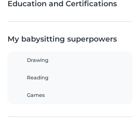
Education and Certifications
My babysitting superpowers
Drawing
Reading
Games