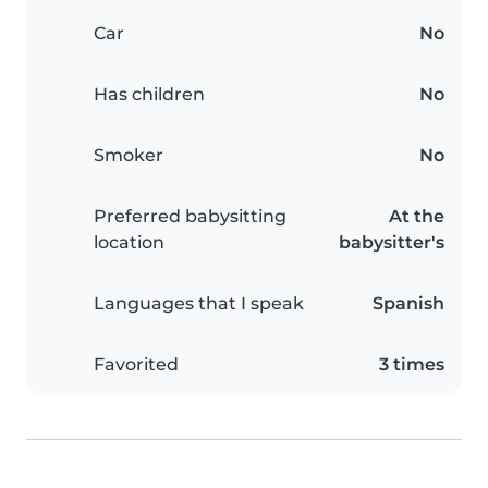
Car
No
Has children
No
Smoker
No
Preferred babysitting
At the
location
babysitter's
Languages that I speak
Spanish
Favorited
3 times