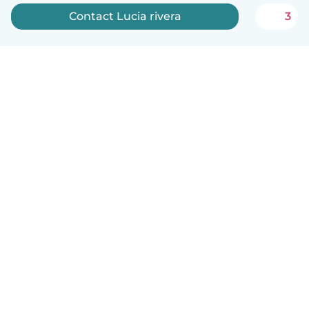
Contact Lucia rivera
3
English
How it works
Help
Terms & Privacy
Pricing
Company details
Babysits for Work
Community standards