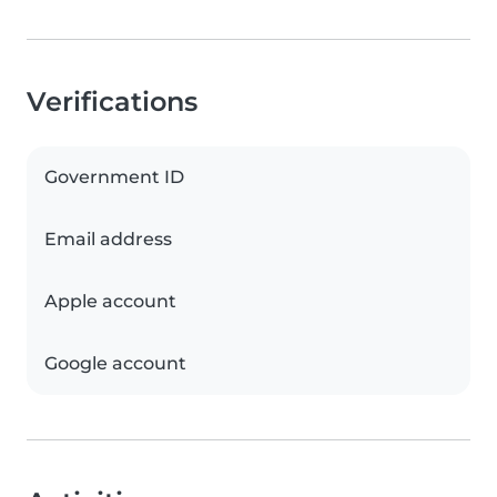
Verifications
Government ID
Email address
Apple account
Google account