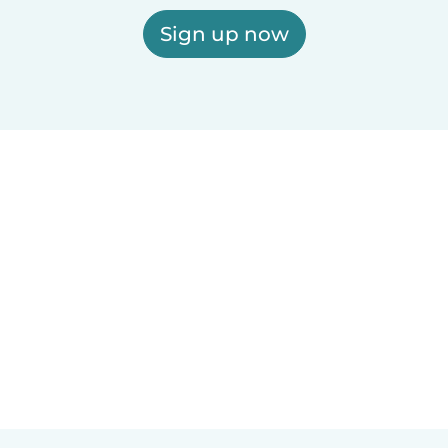
Sign up now