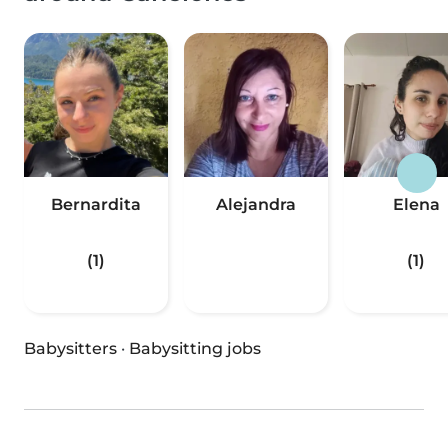
Bernardita
Alejandra
Elena
(1)
(1)
Babysitters
·
Babysitting jobs