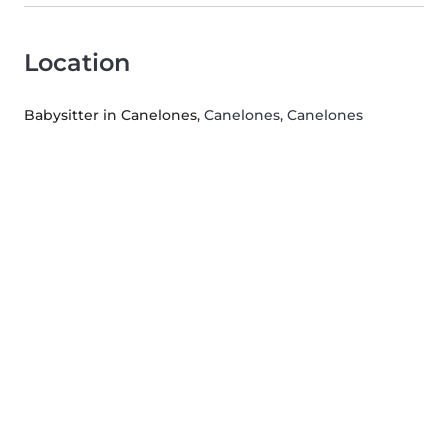
Location
Babysitter in Canelones
, Canelones, Canelones