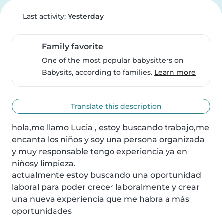
Last activity:
Yesterday
Family favorite
One of the most popular babysitters on
Babysits, according to families.
Learn more
Translate this description
hola,me llamo Lucia , estoy buscando trabajo,me 
encanta los niños y soy una persona organizada 
y muy responsable tengo experiencia ya en 
niñosy limpieza.

actualmente estoy buscando una oportunidad 
laboral para poder crecer laboralmente y crear 
una nueva experiencia que me habra a más 
oportunidades