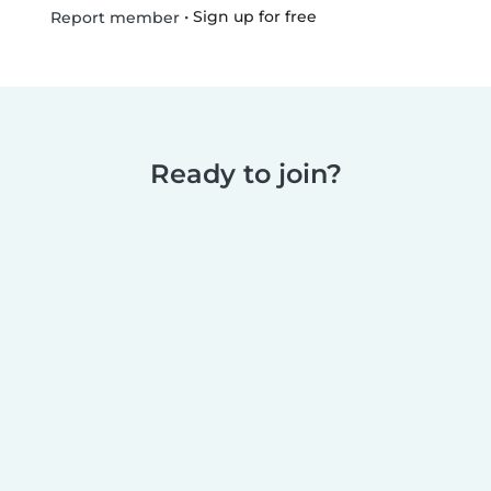
•
Sign up for free
Report member
Ready to join?