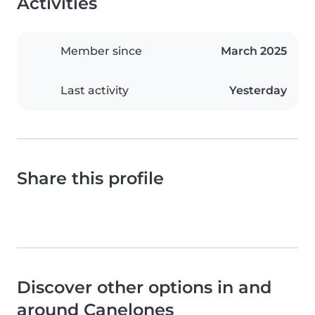
Activities
Member since
March 2025
Last activity
Yesterday
Share this profile
Discover other options in and
around Canelones