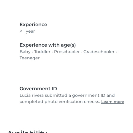
Experience
< 1 year
Experience with age(s)
Baby
•
Toddler
•
Preschooler
•
Gradeschooler
•
Teenager
Government ID
Lucia rivera submitted a government ID and
completed photo verification checks.
Learn more