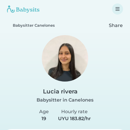
Share
Babysitter Canelones
Lucia rivera
Babysitter in Canelones
Age
Hourly rate
19
UYU 183.82/hr