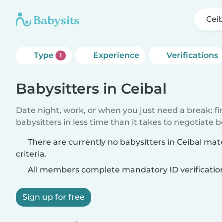
Cei
Type
Experience
Verifications
1
Babysitters in Ceibal
Date night, work, or when you just need a break: f
babysitters in less time than it takes to negotiate 
There are currently no babysitters in Ceibal ma
criteria.
All members complete mandatory ID verificatio
Sign up for free