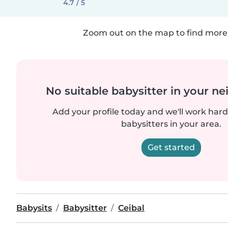
4.7 / 5
Zoom out on the map to find more 
No suitable babysitter in your 
Add your profile today and we'll work hard 
babysitters in your area.
Get started
Babysits
Babysitter
Ceibal