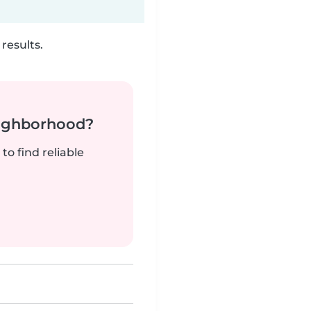
results.
neighborhood?
to find reliable