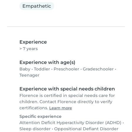
Empathetic
Experience
> 7 years
Experience with age(s)
Baby
•
Toddler
•
Preschooler
•
Gradeschooler
•
Teenager
Experience with special needs children
Florence is certified in special needs care for
children. Contact Florence directly to verify
certifications.
Learn more
Specific experience
Attention Deficit Hyperactivity Disorder (ADHD)
•
Sleep disorder
•
Oppositional Defiant Disorder