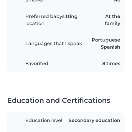
Preferred babysitting
At the
location
family
Portuguese
Languages that I speak
Spanish
Favorited
8 times
Education and Certifications
Education level
Secondary education