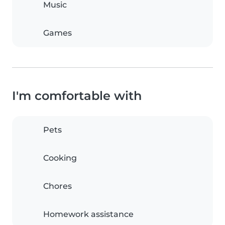
Music
Games
I'm comfortable with
Pets
Cooking
Chores
Homework assistance