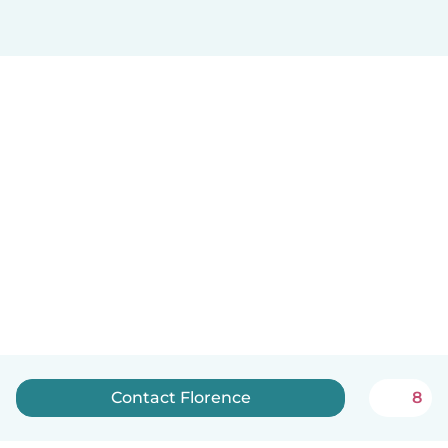
Contact Florence
8