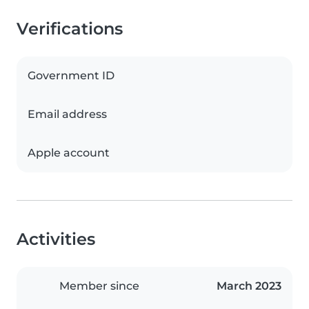
Verifications
Government ID
Email address
Apple account
Activities
Member since
March 2023