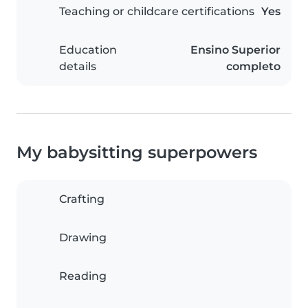
Teaching or childcare certifications
Yes
Education
Ensino Superior
details
completo
My babysitting superpowers
Crafting
Drawing
Reading