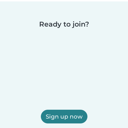
Ready to join?
Sign up now