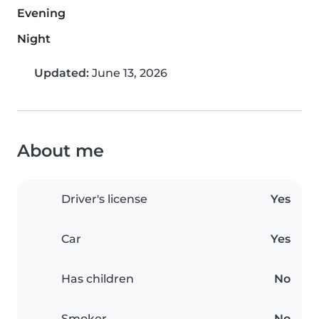
Evening
Night
Updated:
June 13, 2026
About me
Driver's license
Yes
Car
Yes
Has children
No
Smoker
No