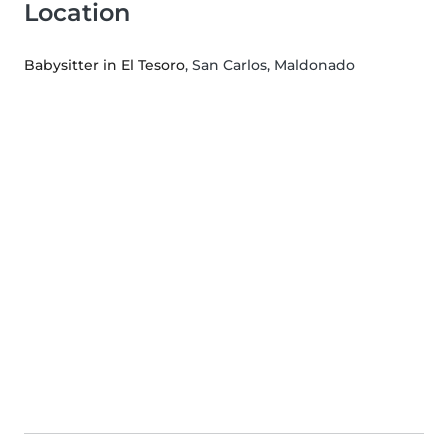
Location
Babysitter in El Tesoro
, San Carlos, Maldonado