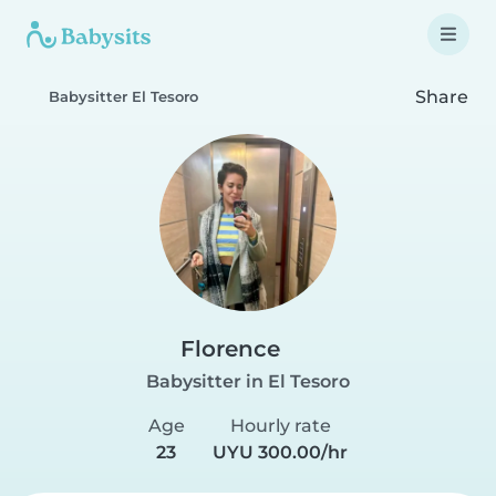
Share
Babysitter El Tesoro
Florence
Babysitter in El Tesoro
Age
Hourly rate
23
UYU 300.00/hr