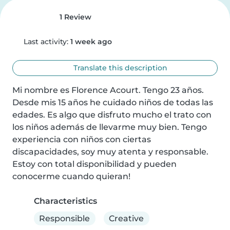
1 Review
Last activity:
1 week ago
Translate this description
Mi nombre es Florence Acourt. Tengo 23 años. 
Desde mis 15 años he cuidado niños de todas las 
edades. Es algo que disfruto mucho el trato con 
los niños además de llevarme muy bien. Tengo 
experiencia con niños con ciertas 
discapacidades, soy muy atenta y responsable. 
Estoy con total disponibilidad y pueden 
conocerme cuando quieran!
Characteristics
Responsible
Creative