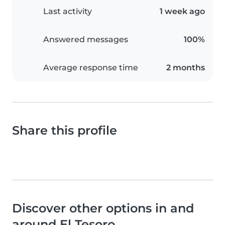
Last activity
1 week ago
Answered messages
100%
Average response time
2 months
Share this profile
Discover other options in and
around El Tesoro