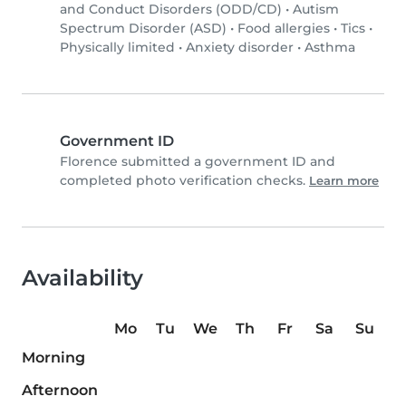
and Conduct Disorders (ODD/CD)
•
Autism
Spectrum Disorder (ASD)
•
Food allergies
•
Tics
•
Physically limited
•
Anxiety disorder
•
Asthma
Government ID
Florence submitted a government ID and
completed photo verification checks.
Learn more
Availability
Mo
Tu
We
Th
Fr
Sa
Su
Morning
Afternoon