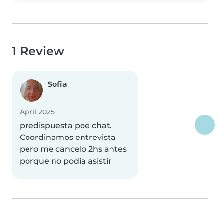
1 Review
Sofia
April 2025
predispuesta poe chat.
Coordinamos entrevista
pero me cancelo 2hs antes
porque no podía asistir