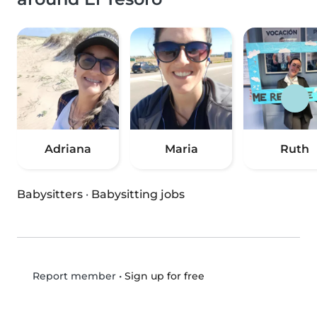
Adriana
Maria
Ruth
Babysitters
·
Babysitting jobs
•
Sign up for free
Report member