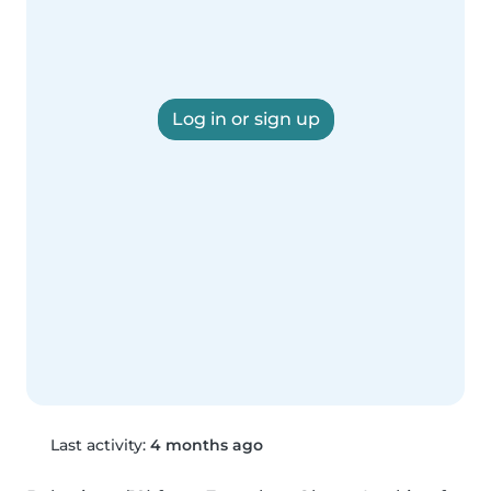
Log in or sign up
Last activity:
4 months ago