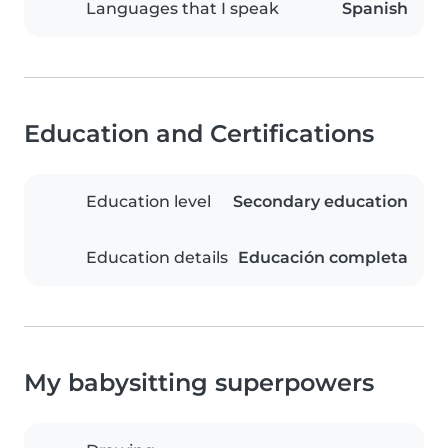
Languages that I speak
Spanish
Education and Certifications
Education level
Secondary education
Education details
Educación completa
My babysitting superpowers