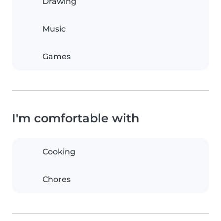
Drawing
Music
Games
I'm comfortable with
Cooking
Chores