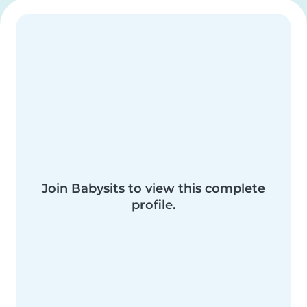
Join Babysits to view this complete
profile.