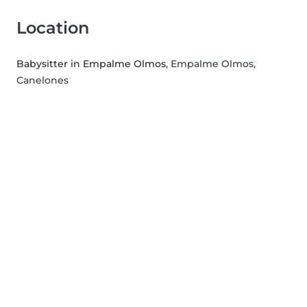
Location
Babysitter in Empalme Olmos
, Empalme Olmos,
Canelones