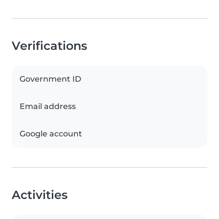
Verifications
Government ID
Email address
Google account
Activities