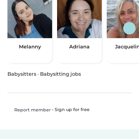
Melanny
Adriana
Jacqueli
Babysitters
·
Babysitting jobs
•
Sign up for free
Report member