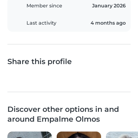
Member since
January 2026
Last activity
4 months ago
Share this profile
Discover other options in and
around Empalme Olmos