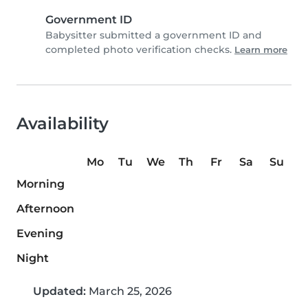
Government ID
Babysitter submitted a government ID and
completed photo verification checks.
Learn more
Availability
Mo
Tu
We
Th
Fr
Sa
Su
Morning
Afternoon
Evening
Night
Updated:
March 25, 2026