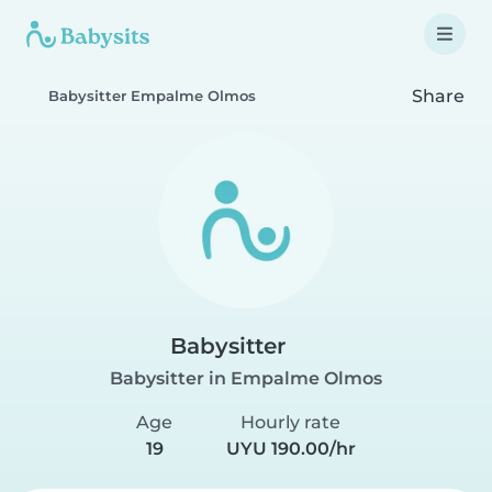
Share
Babysitter Empalme Olmos
Babysitter
Babysitter in Empalme Olmos
Age
Hourly rate
19
UYU 190.00/hr