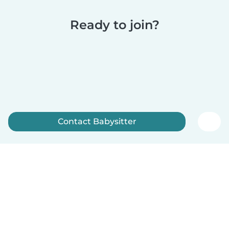
Ready to join?
Contact Babysitter
Sign up now