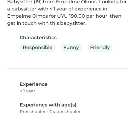
Babysitter (19) from Empalme Olmos. Looking for 
a babysitter with < 1 year of experience in 
Empalme Olmos for UYU 190.00 per hour, then 
get in touch with this babysitter.
Characteristics
Responsible
Funny
Friendly
Experience
< 1 year
Experience with age(s)
Preschooler
•
Gradeschooler