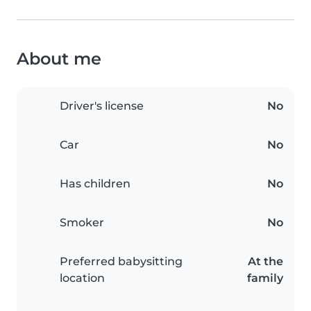
About me
Driver's license
No
Car
No
Has children
No
Smoker
No
Preferred babysitting
At the
location
family