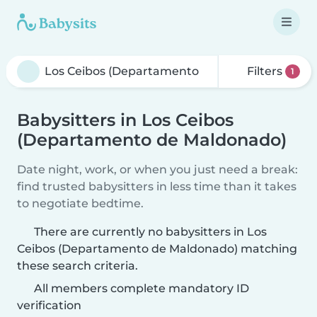
Filters
1
Babysitters in Los Ceibos
(Departamento de Maldonado)
Date night, work, or when you just need a break:
find trusted babysitters in less time than it takes
to negotiate bedtime.
There are currently no babysitters in Los
Ceibos (Departamento de Maldonado) matching
these search criteria.
All members complete mandatory ID
verification