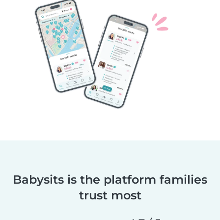
Babysits is the platform families
trust most