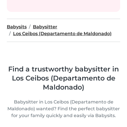
Babysits
Babysitter
Los Ceibos (Departamento de Maldonado)
Find a trustworthy babysitter in
Los Ceibos (Departamento de
Maldonado)
Babysitter in Los Ceibos (Departamento de
Maldonado) wanted? Find the perfect babysitter
for your family quickly and easily via Babysits.