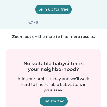
Sign up for free
4.7 / 5
Zoom out on the map to find more results.
No suitable babysitter in
your neighborhood?
Add your profile today and we'll work
hard to find reliable babysitters in
your area.
Get started