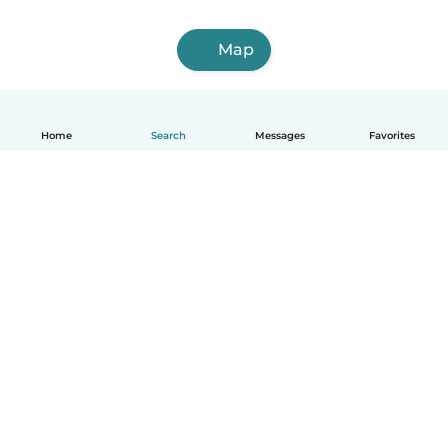
Map
Home
Search
Messages
Favorites
English
How it works
Help
Terms & Privacy
Pricing
Company details
Babysits for Work
Community standards