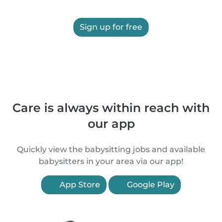
Sign up for free
Care is always within reach with
our app
Quickly view the babysitting jobs and available
babysitters in your area via our app!
App Store
Google Play