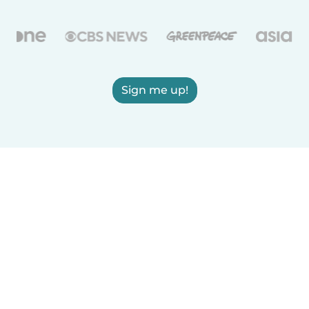
Sign me up!