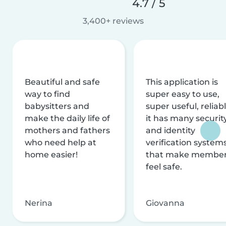
4.7 / 5
3,400+ reviews
Beautiful and safe
This application is
way to find
super easy to use,
babysitters and
super useful, reliabl
make the daily life of
it has many securit
mothers and fathers
and identity
who need help at
verification system
home easier!
that make membe
feel safe.
Nerina
Giovanna