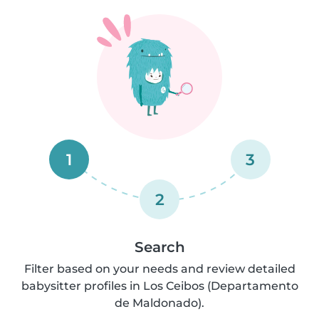
1
3
2
Search
Filter based on your needs and review detailed
babysitter profiles in Los Ceibos (Departamento
de Maldonado).