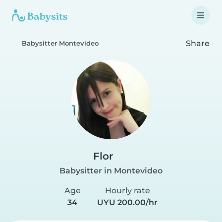
Share
Babysitter Montevideo
Flor
Babysitter in Montevideo
Age
Hourly rate
34
UYU 200.00/hr