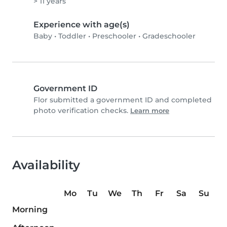
> 11 years
Experience with age(s)
Baby
•
Toddler
•
Preschooler
•
Gradeschooler
Government ID
Flor submitted a government ID and completed
photo verification checks.
Learn more
Availability
Mo
Tu
We
Th
Fr
Sa
Su
Morning