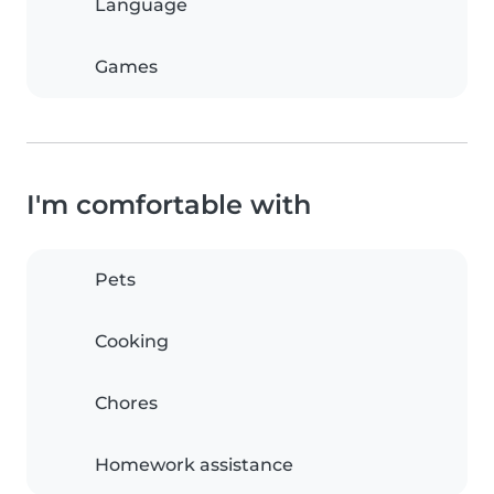
Language
Games
I'm comfortable with
Pets
Cooking
Chores
Homework assistance