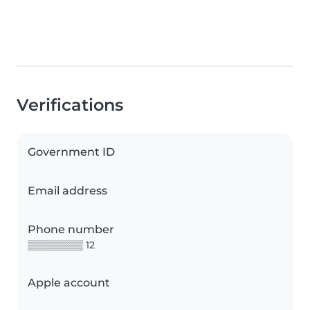
Verifications
Government ID
Email address
Phone number
▒▒▒▒▒▒▒▒ 12
Apple account