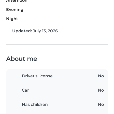
Afternoon
Evening
Night
Updated:
July 13, 2026
About me
Driver's license
No
Car
No
Has children
No