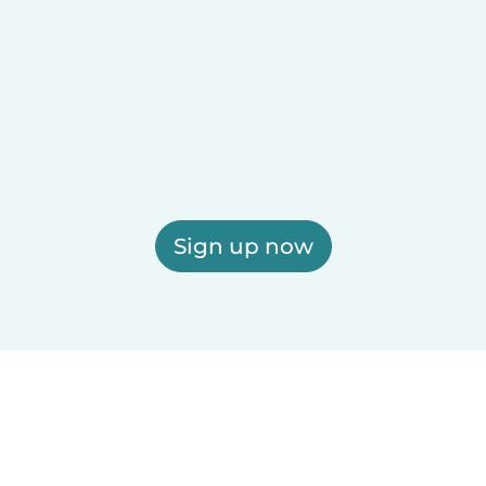
Sign up now