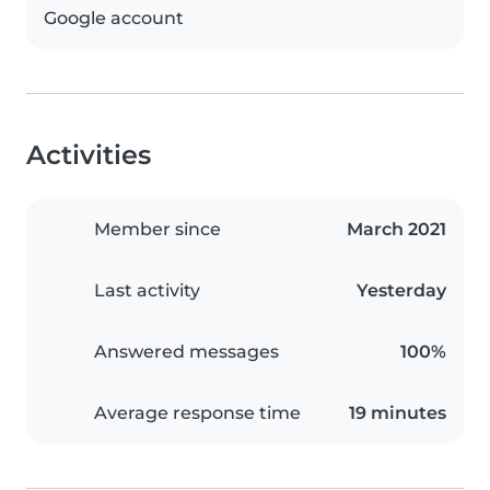
Google account
Activities
Member since
March 2021
Last activity
Yesterday
Answered messages
100%
Average response time
19 minutes