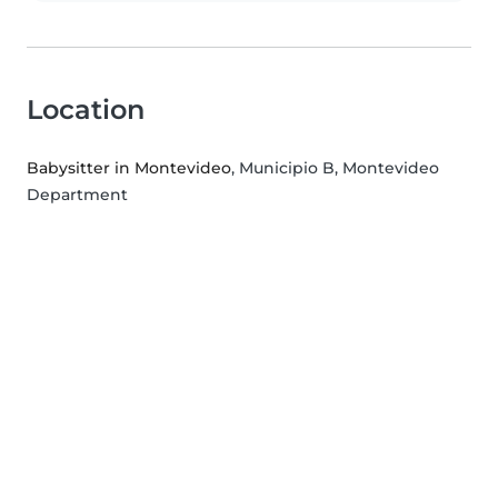
Location
Babysitter in Montevideo
, Municipio B, Montevideo
Department