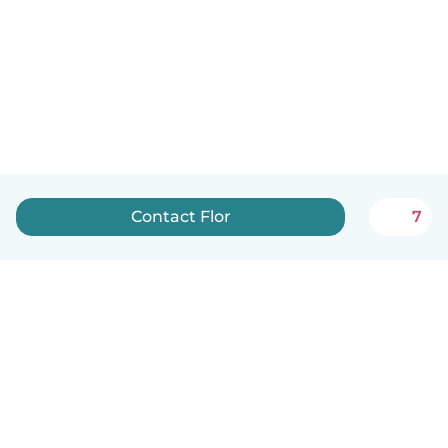
Contact Flor
7
English