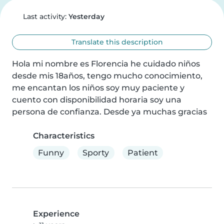
Last activity:
Yesterday
Translate this description
Hola mi nombre es Florencia he cuidado niños 
desde mis 18años, tengo mucho conocimiento, 
me encantan los niños soy muy paciente y 
cuento con disponibilidad horaria soy una 
persona de confianza. Desde ya muchas gracias
Characteristics
Funny
Sporty
Patient
Experience