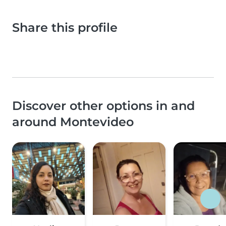
Share this profile
Discover other options in and
around Montevideo