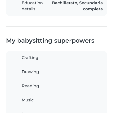
Education
Bachillerato, Secundaria
details
completa
My babysitting superpowers
Crafting
Drawing
Reading
Music