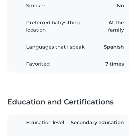
Smoker
No
Preferred babysitting
At the
location
family
Languages that I speak
Spanish
Favorited
7 times
Education and Certifications
Education level
Secondary education