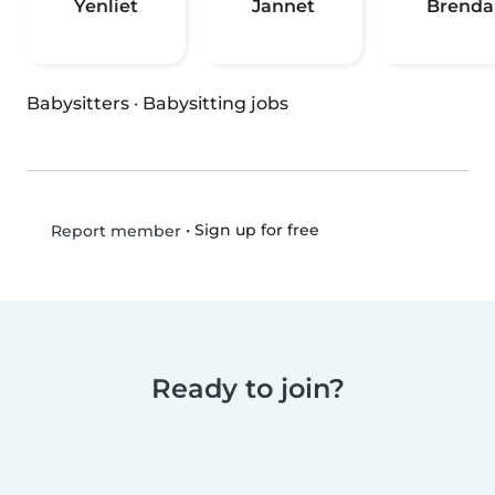
Yenliet
Jannet
Brenda
Babysitters
·
Babysitting jobs
•
Sign up for free
Report member
Ready to join?