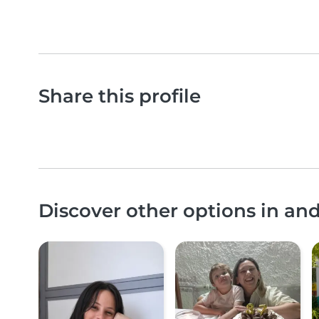
Share this profile
Discover other options in a