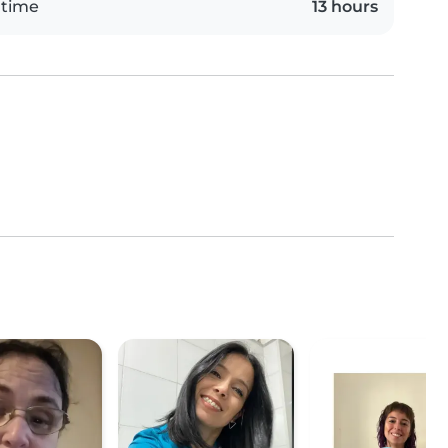
 time
13 hours