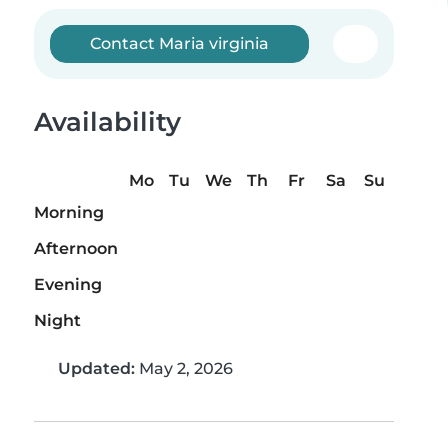
Contact Maria virginia
Availability
Mo
Tu
We
Th
Fr
Sa
Su
Morning
Afternoon
Evening
Night
Updated:
May 2, 2026