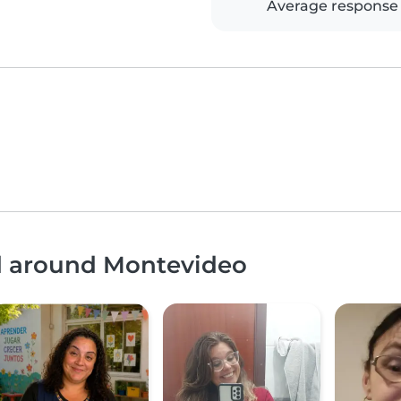
Average response
nd around Montevideo