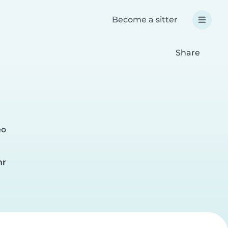
Become a sitter
Share
eo
hr