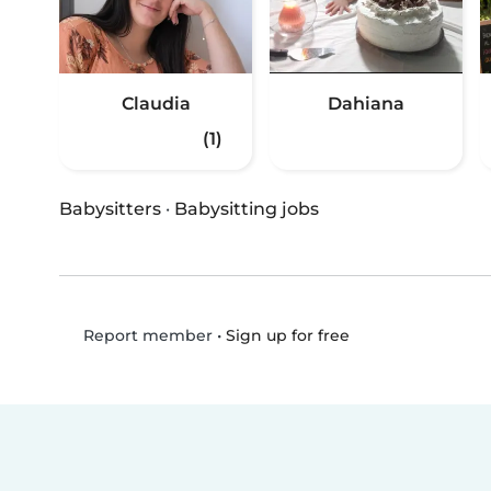
Claudia
Dahiana
(1)
Babysitters
·
Babysitting jobs
•
Sign up for free
Report member