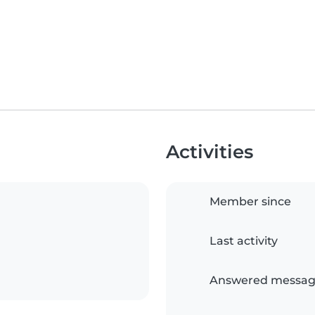
Activities
Member since
Last activity
Answered messag