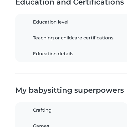
Education and Certifications
Education level
Teaching or childcare certifications
Education details
My babysitting superpowers
Crafting
Games