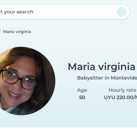
rt your search
Maria virginia
Maria virginia
Babysitter in Montevid
Age
Hourly rate
50
UYU 220.00/