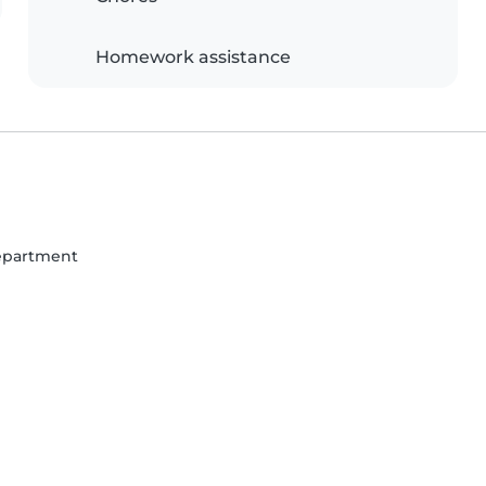
Homework assistance
Department