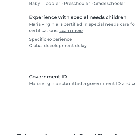
Baby
•
Toddler
•
Preschooler
•
Gradeschooler
Experience with special needs children
Maria virginia is certified in special needs care fo
certifications.
Learn more
Specific experience
Global development delay
Government ID
Maria virginia submitted a government ID and c