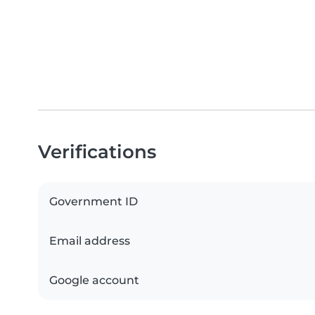
Verifications
Government ID
Email address
Google account