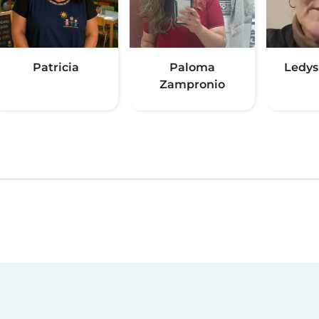
Patricia
Paloma
Ledys
Zampronio