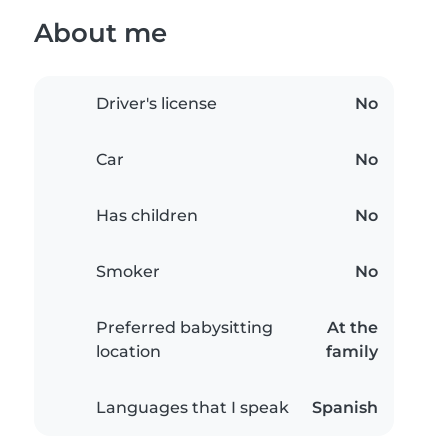
About me
Driver's license
No
Car
No
Has children
No
Smoker
No
Preferred babysitting
At the
location
family
Languages that I speak
Spanish