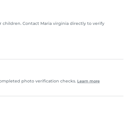
r children. Contact Maria virginia directly to verify
ompleted photo verification checks.
Learn more