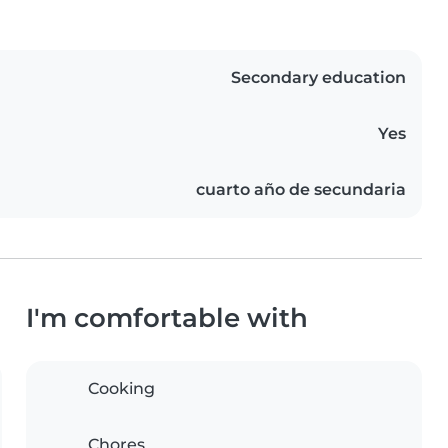
Secondary education
Yes
cuarto año de secundaria
I'm comfortable with
Cooking
Chores