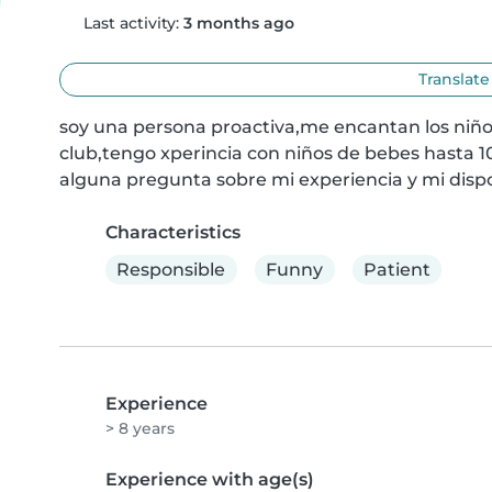
Last activity:
3 months ago
Translate
soy una persona proactiva,me encantan los niños,
club,tengo xperincia con niños de bebes hasta 10
alguna pregunta sobre mi experiencia y mi dispo
Characteristics
Responsible
Funny
Patient
Experience
> 8 years
Experience with age(s)