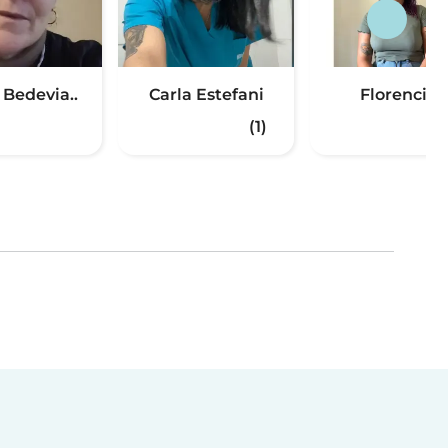
 Bedevia..
Carla Estefani
Florencia
(1)