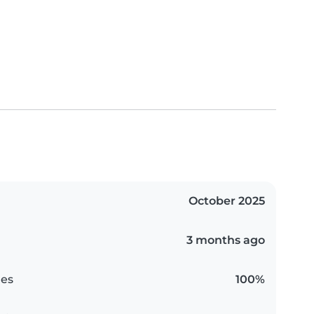
October 2025
3 months ago
es
100%