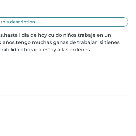
 this description
hasta l dia de hoy cuido niños,trabaje en un 
 años,tengo muchas ganas de trabajar ,si tienes 
nibilidad horaria estoy a las ordenes