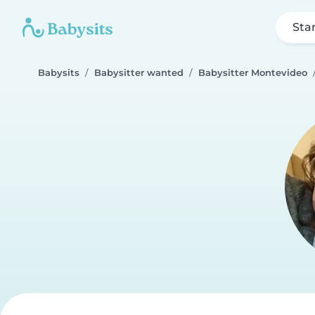
Sta
Babysits
Babysitter wanted
Babysitter Montevideo