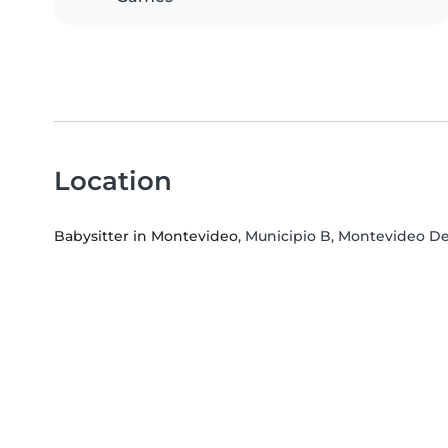
Location
Babysitter in Montevideo
, Municipio B, Montevideo 