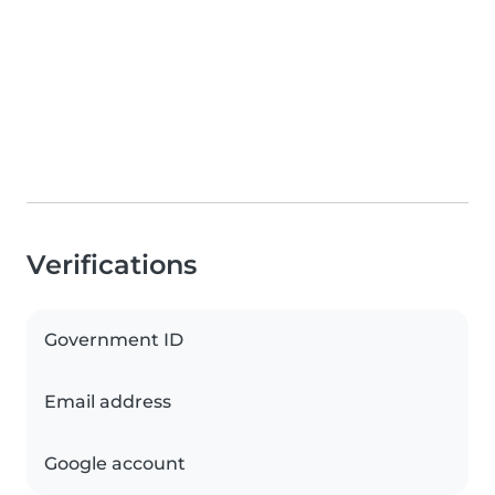
Verifications
Government ID
Email address
Google account