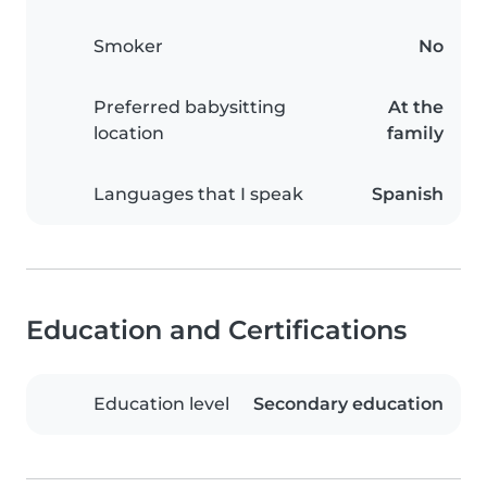
Smoker
No
Preferred babysitting
At the
location
family
Languages that I speak
Spanish
Education and Certifications
Education level
Secondary education