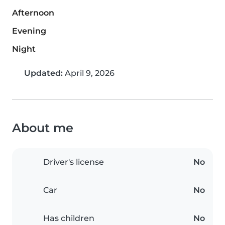
Afternoon
Evening
Night
Updated:
April 9, 2026
About me
Driver's license
No
Car
No
Has children
No