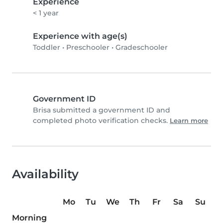
Experience
< 1 year
Experience with age(s)
Toddler
•
Preschooler
•
Gradeschooler
Government ID
Brisa submitted a government ID and
completed photo verification checks.
Learn more
Availability
Mo
Tu
We
Th
Fr
Sa
Su
Morning