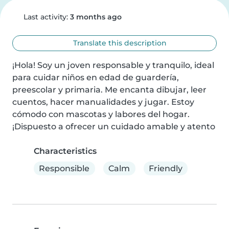
Last activity:
3 months ago
Translate this description
¡Hola! Soy un joven responsable y tranquilo, ideal 
para cuidar niños en edad de guardería, 
preescolar y primaria. Me encanta dibujar, leer 
cuentos, hacer manualidades y jugar. Estoy 
cómodo con mascotas y labores del hogar. 
¡Dispuesto a ofrecer un cuidado amable y atento
Characteristics
Responsible
Calm
Friendly