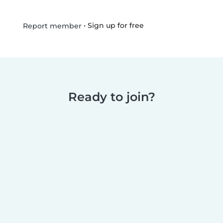
•
Sign up for free
Report member
Ready to join?