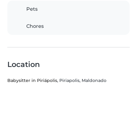
Pets
Chores
Location
Babysitter in Piriápolis
, Piriapolis, Maldonado