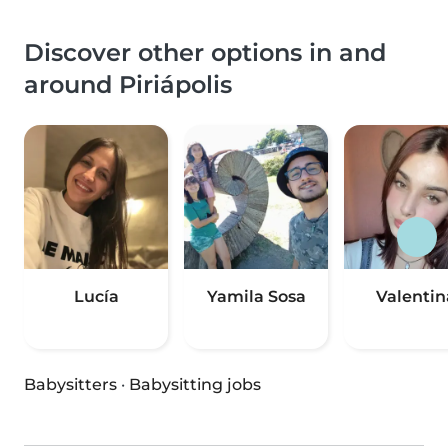
Discover other options in and
around Piriápolis
Lucía
Yamila Sosa
Valentin
Babysitters
·
Babysitting jobs