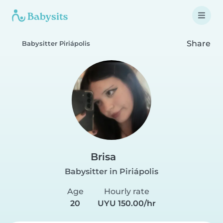
Share
Babysitter Piriápolis
Brisa
Babysitter in Piriápolis
Age
Hourly rate
20
UYU 150.00/hr