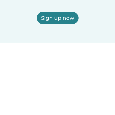
Sign up now