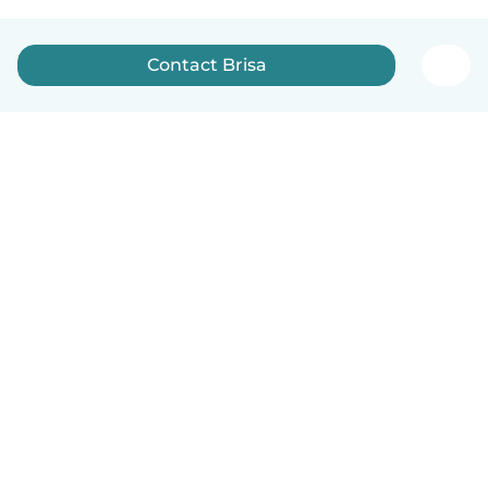
Contact Brisa
English
How it works
Help
Terms & Privacy
Pricing
Company details
Babysits for Work
Community standards