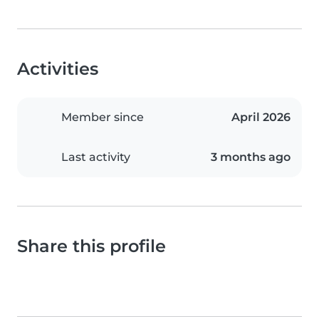
Activities
Member since
April 2026
Last activity
3 months ago
Share this profile