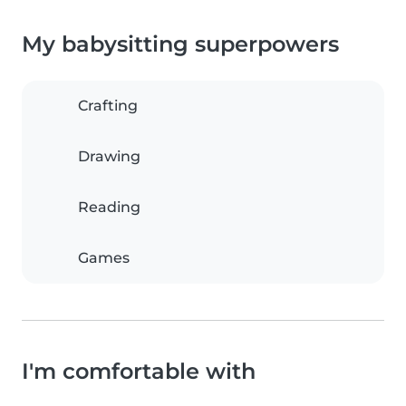
My babysitting superpowers
Crafting
Drawing
Reading
Games
I'm comfortable with