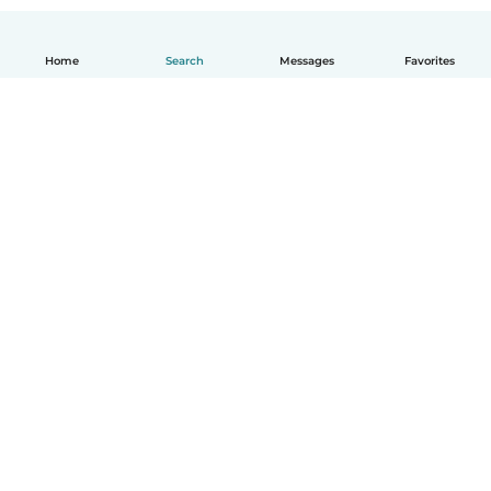
Home
Search
Messages
Favorites
English
How it works
Help
Terms & Privacy
Pricing
Company details
Babysits for Work
Community standards
© Babysits B.V.