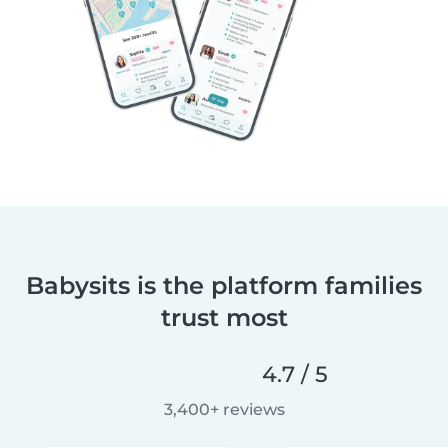
Babysits is the platform families
trust most
4.7 / 5
3,400+ reviews