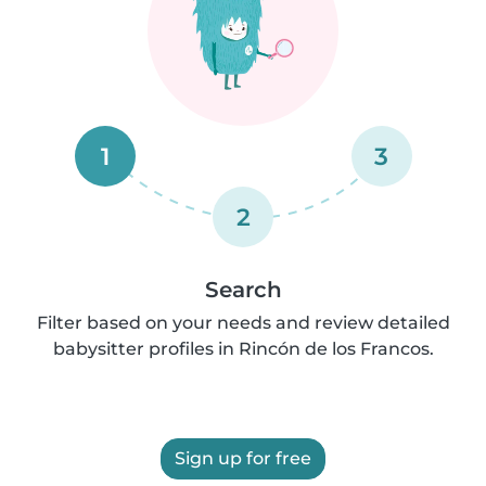
1
3
2
Search
Filter based on your needs and review detailed
babysitter profiles in Rincón de los Francos.
Sign up for free