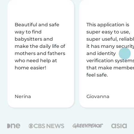
Beautiful and safe
This application is
way to find
super easy to use,
babysitters and
super useful, reliabl
make the daily life of
it has many securit
mothers and fathers
and identity
who need help at
verification system
home easier!
that make membe
feel safe.
Nerina
Giovanna