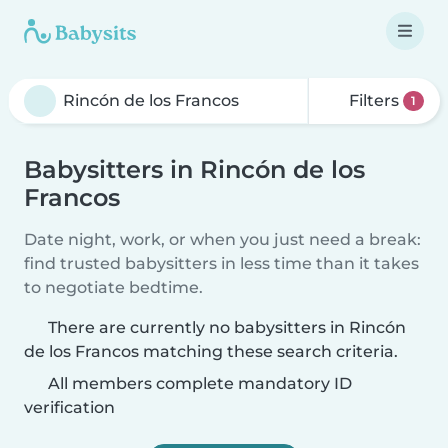
Filters
1
Babysitters in Rincón de los
Francos
Date night, work, or when you just need a break:
find trusted babysitters in less time than it takes
to negotiate bedtime.
There are currently no babysitters in Rincón
de los Francos matching these search criteria.
All members complete mandatory ID
verification