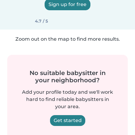
Sign up for free
4.7 / 5
Zoom out on the map to find more results.
No suitable babysitter in
your neighborhood?
Add your profile today and we'll work
hard to find reliable babysitters in
your area.
Get started