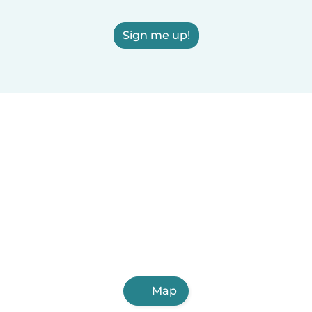
Sign me up!
Map