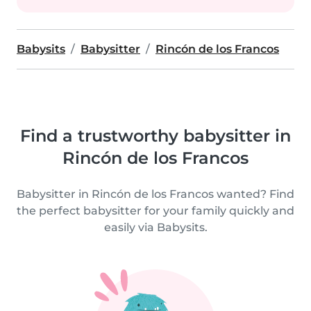
Babysits
Babysitter
Rincón de los Francos
Find a trustworthy babysitter in
Rincón de los Francos
Babysitter in Rincón de los Francos wanted? Find
the perfect babysitter for your family quickly and
easily via Babysits.