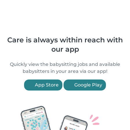
Care is always within reach with
our app
Quickly view the babysitting jobs and available
babysitters in your area via our app!
App Store
Google Play