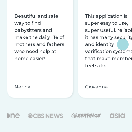
Beautiful and safe
This application is
way to find
super easy to use,
babysitters and
super useful, reliabl
make the daily life of
it has many securit
mothers and fathers
and identity
who need help at
verification system
home easier!
that make membe
feel safe.
Nerina
Giovanna