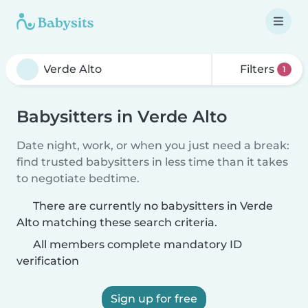
Filters
1
Babysitters in Verde Alto
Date night, work, or when you just need a break:
find trusted babysitters in less time than it takes
to negotiate bedtime.
There are currently no babysitters in Verde
Alto matching these search criteria.
All members complete mandatory ID
verification
Sign up for free