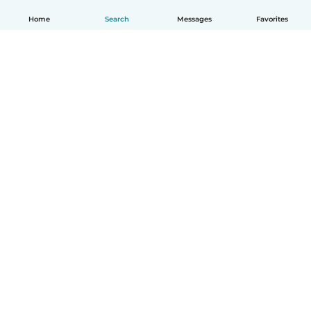
Home
Search
Messages
Favorites
English
How it works
Help
Terms & Privacy
Pricing
Company details
Babysits for Work
Community standards
© Babysits B.V.