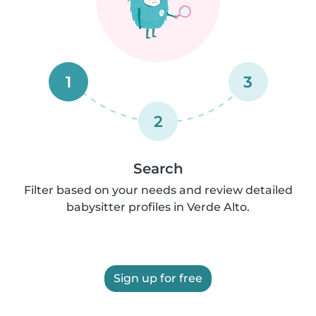
1
3
2
Search
Filter based on your needs and review detailed
babysitter profiles in Verde Alto.
Sign up for free