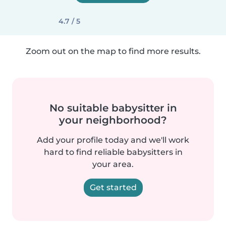
4.7 / 5
Zoom out on the map to find more results.
No suitable babysitter in
your neighborhood?
Add your profile today and we'll work
hard to find reliable babysitters in
your area.
Get started