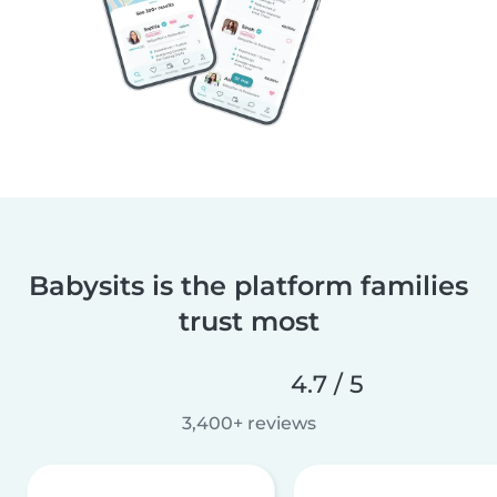
Babysits is the platform families
trust most
4.7 / 5
3,400+ reviews