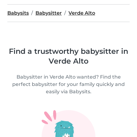
Babysits
Babysitter
Verde Alto
Find a trustworthy babysitter in
Verde Alto
Babysitter in Verde Alto wanted? Find the
perfect babysitter for your family quickly and
easily via Babysits.