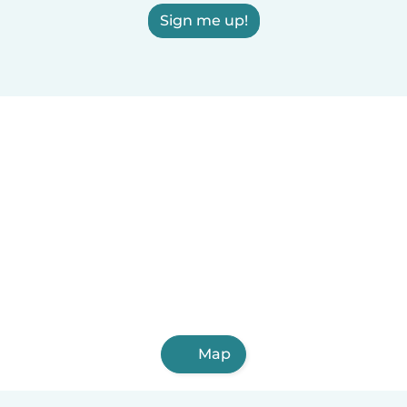
Sign me up!
Map