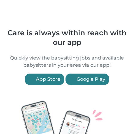
Care is always within reach with
our app
Quickly view the babysitting jobs and available
babysitters in your area via our app!
App Store
Google Play