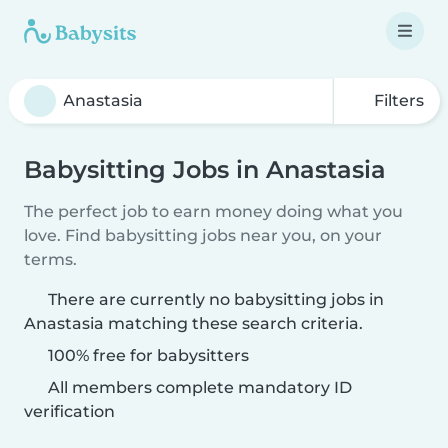
Filters
Babysitting Jobs in Anastasia
The perfect job to earn money doing what you
love. Find babysitting jobs near you, on your
terms.
There are currently no babysitting jobs in
Anastasia matching these search criteria.
100% free for babysitters
All members complete mandatory ID
verification