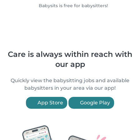
Babysits is free for babysitters!
Care is always within reach with
our app
Quickly view the babysitting jobs and available
babysitters in your area via our app!
App Store
Google Play