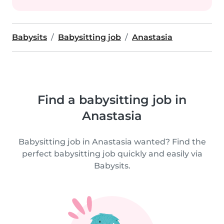
Babysits
Babysitting job
Anastasia
Find a babysitting job in
Anastasia
Babysitting job in Anastasia wanted? Find the
perfect babysitting job quickly and easily via
Babysits.