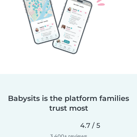
Babysits is the platform families
trust most
4.7 / 5
3,400+ reviews