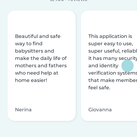
Beautiful and safe
This application is
way to find
super easy to use,
babysitters and
super useful, reliabl
make the daily life of
it has many securit
mothers and fathers
and identity
who need help at
verification system
home easier!
that make membe
feel safe.
Nerina
Giovanna