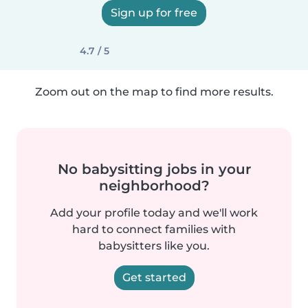
Sign up for free
4.7 / 5
Zoom out on the map to find more results.
No babysitting jobs in your
neighborhood?
Add your profile today and we'll work
hard to connect families with
babysitters like you.
Get started