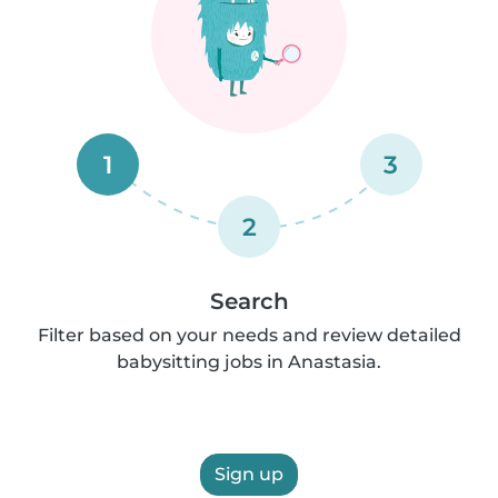
1
3
2
Search
Filter based on your needs and review detailed
babysitting jobs in Anastasia.
Sign up