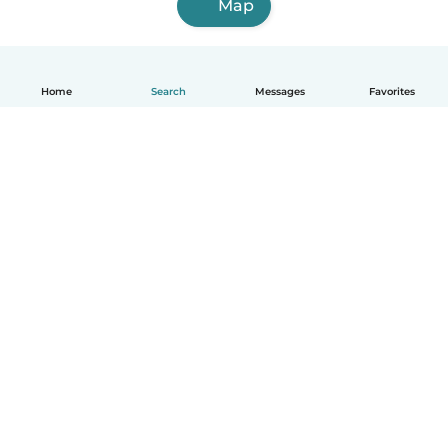
Map
Home
Search
Messages
Favorites
English
How it works
Help
Terms & Privacy
Pricing
Company details
Babysits for Work
Community standards