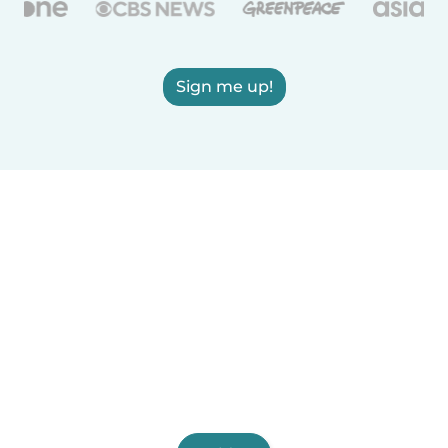
Sign me up!