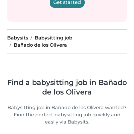
Get started
Babysits
Babysitting job
Bañado de los Olivera
Find a babysitting job in Bañado
de los Olivera
Babysitting job in Bañado de los Olivera wanted?
Find the perfect babysitting job quickly and
easily via Babysits.