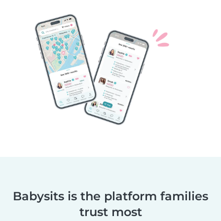
Babysits is the platform families
trust most