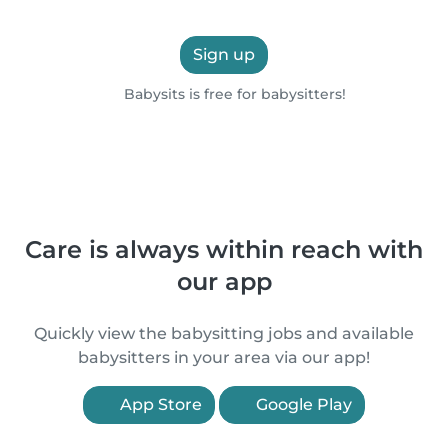
Sign up
Babysits is free for babysitters!
Care is always within reach with
our app
Quickly view the babysitting jobs and available
babysitters in your area via our app!
App Store
Google Play