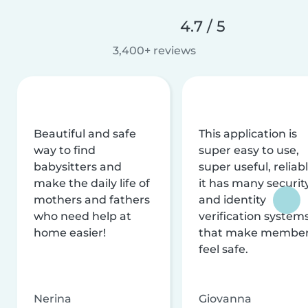
4.7 / 5
3,400+ reviews
Beautiful and safe
This application is
way to find
super easy to use,
babysitters and
super useful, reliabl
make the daily life of
it has many securit
mothers and fathers
and identity
who need help at
verification system
home easier!
that make membe
feel safe.
Nerina
Giovanna