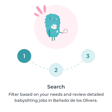
1
3
2
Search
Filter based on your needs and review detailed
babysitting jobs in Bañado de los Olivera.