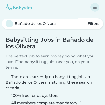
Filters
Babysitting Jobs in Bañado de
los Olivera
The perfect job to earn money doing what you
love. Find babysitting jobs near you, on your
terms.
There are currently no babysitting jobs in
Bañado de los Olivera matching these search
criteria.
100% free for babysitters
All members complete mandatory ID