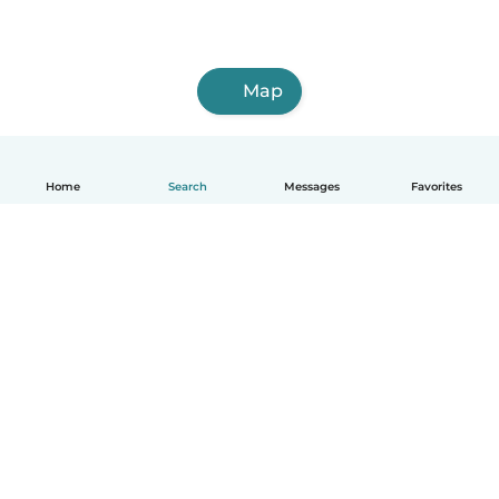
Map
Home
Search
Messages
Favorites
English
How it works
Help
Terms & Privacy
Pricing
Company details
Babysits for Work
Community standards