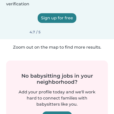
verification
Sign up for free
4.7 / 5
Zoom out on the map to find more results.
No babysitting jobs in your
neighborhood?
Add your profile today and we'll work
hard to connect families with
babysitters like you.