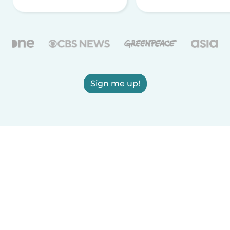
Sign me up!