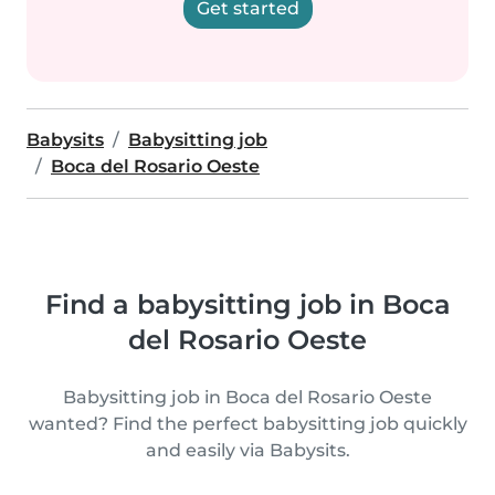
Get started
Babysits
Babysitting job
Boca del Rosario Oeste
Find a babysitting job in Boca
del Rosario Oeste
Babysitting job in Boca del Rosario Oeste
wanted? Find the perfect babysitting job quickly
and easily via Babysits.