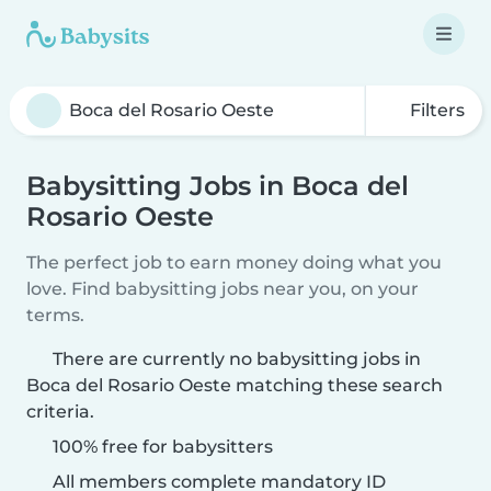
Filters
Babysitting Jobs in Boca del
Rosario Oeste
The perfect job to earn money doing what you
love. Find babysitting jobs near you, on your
terms.
There are currently no babysitting jobs in
Boca del Rosario Oeste matching these search
criteria.
100% free for babysitters
All members complete mandatory ID