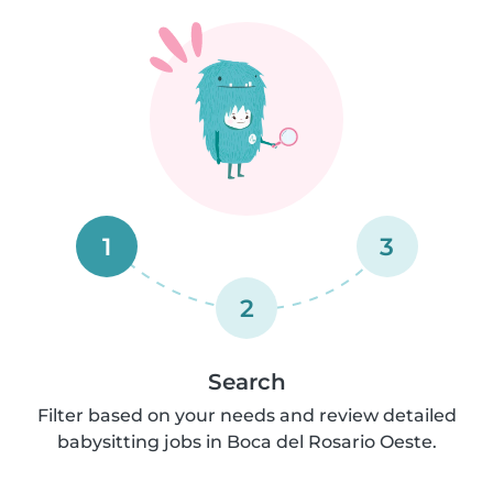
1
3
2
Search
Filter based on your needs and review detailed
babysitting jobs in Boca del Rosario Oeste.