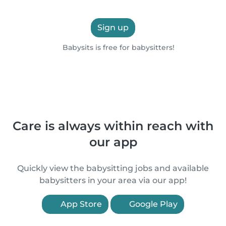
Sign up
Babysits is free for babysitters!
Care is always within reach with
our app
Quickly view the babysitting jobs and available
babysitters in your area via our app!
App Store
Google Play