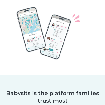
Babysits is the platform families
trust most