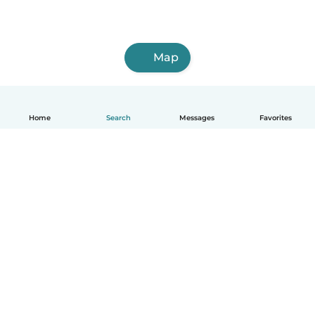
Map
Home
Search
Messages
Favorites
English
How it works
Help
Terms & Privacy
Pricing
Company details
Babysits for Work
Community standards