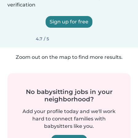
verification
Sign up for free
4.7 / 5
Zoom out on the map to find more results.
No babysitting jobs in your
neighborhood?
Add your profile today and we'll work
hard to connect families with
babysitters like you.