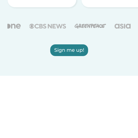
Sign me up!