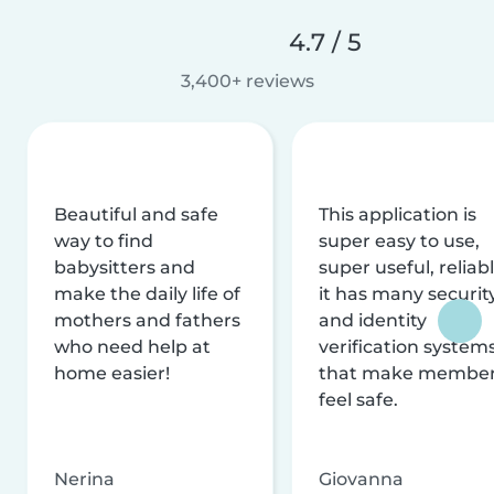
4.7 / 5
3,400+ reviews
Beautiful and safe
This application is
way to find
super easy to use,
babysitters and
super useful, reliabl
make the daily life of
it has many securit
mothers and fathers
and identity
who need help at
verification system
home easier!
that make membe
feel safe.
Nerina
Giovanna