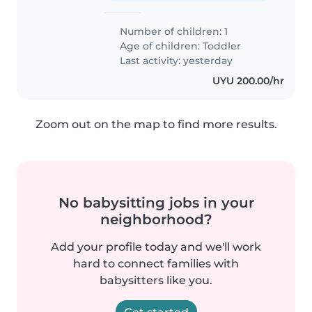
Number of children: 1
Age of children:
Toddler
Last activity: yesterday
UYU 200.00/hr
Zoom out on the map to find more results.
No babysitting jobs in your
neighborhood?
Add your profile today and we'll work
hard to connect families with
babysitters like you.