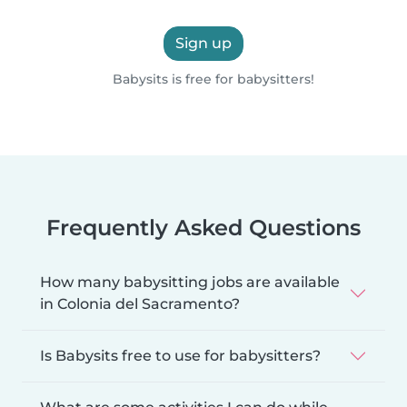
Sign up
Babysits is free for babysitters!
Frequently Asked Questions
How many babysitting jobs are available
in Colonia del Sacramento?
Is Babysits free to use for babysitters?