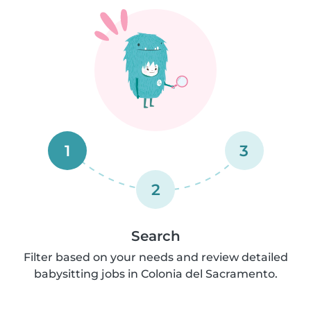
1
3
2
Search
Filter based on your needs and review detailed
babysitting jobs in Colonia del Sacramento.