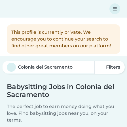
This profile is currently private. We
encourage you to continue your search to
find other great members on our platform!
Filters
Babysitting Jobs in Colonia del
Sacramento
The perfect job to earn money doing what you
love. Find babysitting jobs near you, on your
terms.