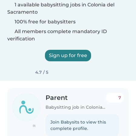
1 available babysitting jobs in Colonia del
Sacramento
100% free for babysitters
All members complete mandatory ID
verification
Sign up for free
4.7 / 5
Parent
7
Babysitting job in Colonia del Sacramento
Join Babysits to view this
(1)
complete profile.