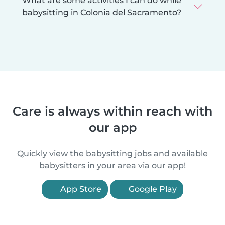
What are some activities I can do while
babysitting in Colonia del Sacramento?
Care is always within reach with
our app
Quickly view the babysitting jobs and available
babysitters in your area via our app!
App Store
Google Play