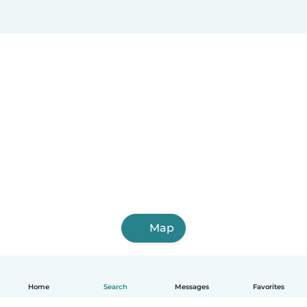
Map
Home
Search
Messages
Favorites