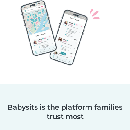
Babysits is the platform families
trust most