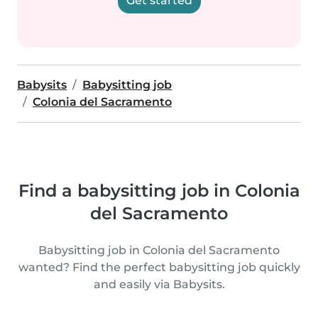
Get started
Babysits
Babysitting job
Colonia del Sacramento
Find a babysitting job in Colonia
del Sacramento
Babysitting job in Colonia del Sacramento
wanted? Find the perfect babysitting job quickly
and easily via Babysits.