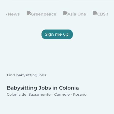
Sign me up!
Find babysitting jobs
Babysitting Jobs in Colonia
Colonia del Sacramento
Carmelo
Rosario