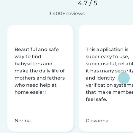
4.7 / 5
3,400+ reviews
Beautiful and safe
This application is
way to find
super easy to use,
babysitters and
super useful, reliabl
make the daily life of
it has many securit
mothers and fathers
and identity
who need help at
verification system
home easier!
that make membe
feel safe.
Nerina
Giovanna