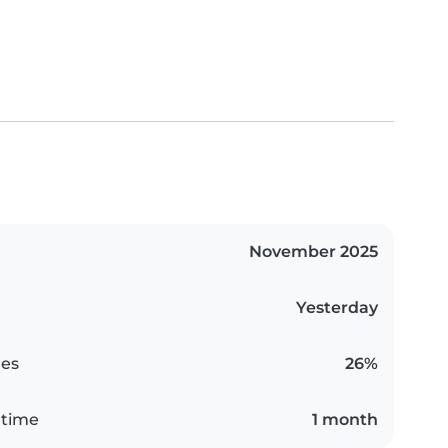
November 2025
Yesterday
es
26%
 time
1 month