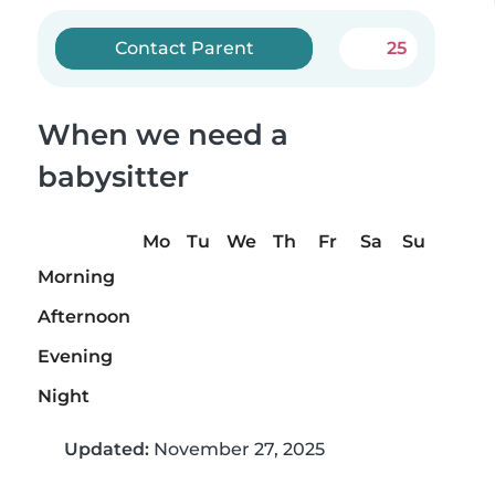
Contact Parent
25
When we need a
babysitter
Mo
Tu
We
Th
Fr
Sa
Su
Morning
Afternoon
Evening
Night
Updated:
November 27, 2025