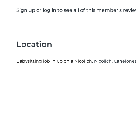
Sign up or log in to see all of this member's revie
Location
Babysitting job in Colonia Nicolich
, Nicolich, Canelone