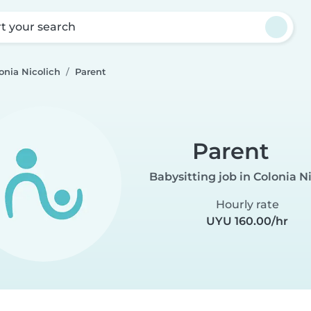
rt your search
onia Nicolich
Parent
Parent
Babysitting job in Colonia N
Hourly rate
UYU 160.00/hr