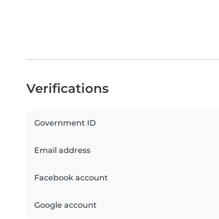
Verifications
Government ID
Email address
Facebook account
Google account