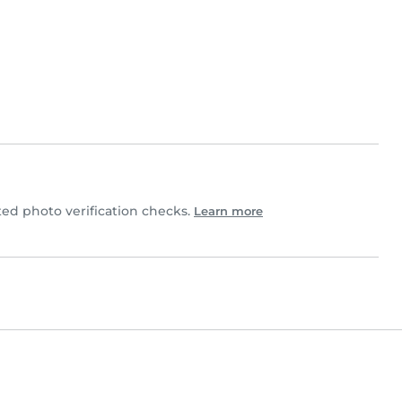
d photo verification checks.
Learn more