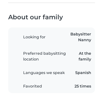
About our family
Babysitter
Looking for
Nanny
Preferred babysitting
At the
location
family
Languages we speak
Spanish
Favorited
25 times