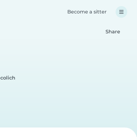
Become a sitter
Share
icolich