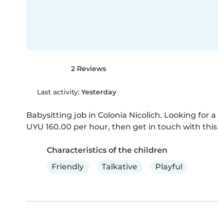
2 Reviews
Last activity:
Yesterday
Babysitting job in Colonia Nicolich. Looking for a 
UYU 160.00 per hour, then get in touch with this 
Characteristics of the children
Friendly
Talkative
Playful