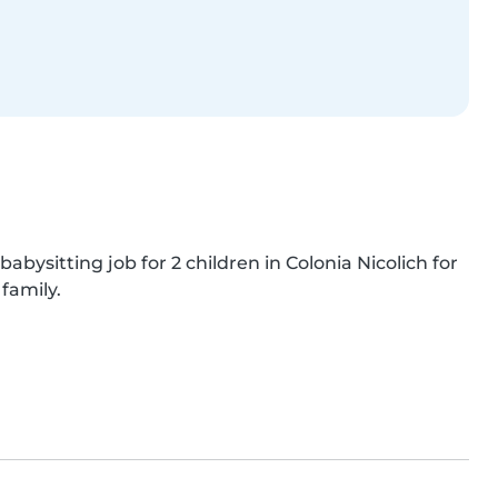
babysitting job for 2 children in Colonia Nicolich for 
family.