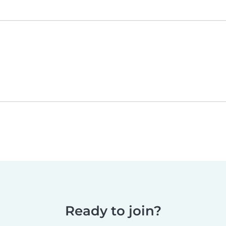
Ready to join?