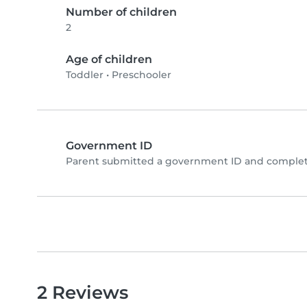
Number of children
2
Age of children
Toddler
•
Preschooler
Government ID
Parent submitted a government ID and complete
2 Reviews