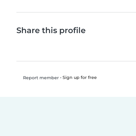
Share this profile
•
Sign up for free
Report member