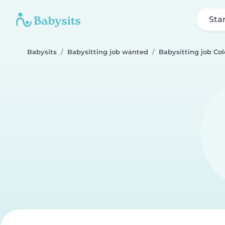
Sta
Babysits
Babysitting job wanted
Babysitting job Col