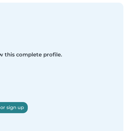
w this complete profile.
 or sign up