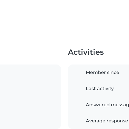
Activities
Member since
Last activity
Answered messag
Average response