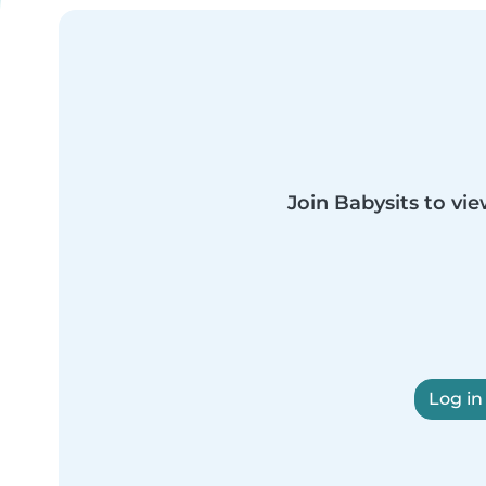
Join Babysits to vie
Log in