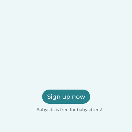
Sign up now
Babysits is free for babysitters!