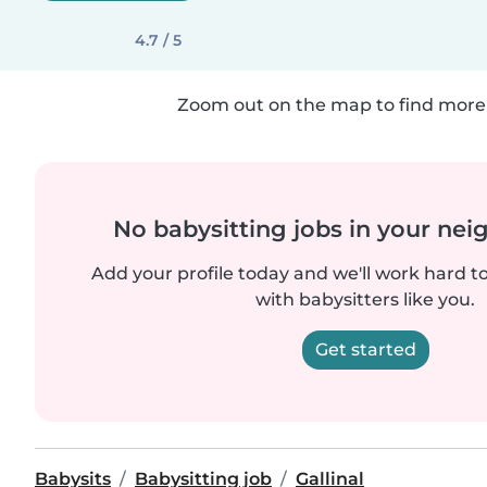
4.7 / 5
Zoom out on the map to find more 
No babysitting jobs in your ne
Add your profile today and we'll work hard t
with babysitters like you.
Get started
Babysits
Babysitting job
Gallinal