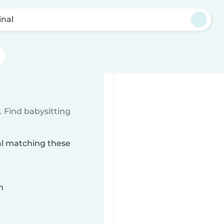
inal
 Find babysitting
nal matching these
n