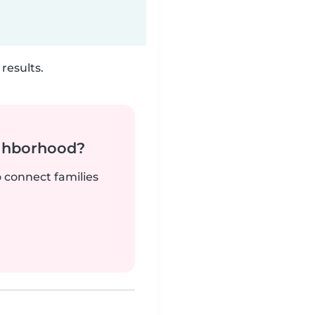
results.
ighborhood?
o connect families