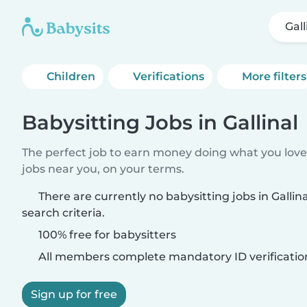
Gall
Children
Verifications
More filters
Babysitting Jobs in Gallinal
The perfect job to earn money doing what you love.
jobs near you, on your terms.
There are currently no babysitting jobs in Galli
search criteria.
100% free for babysitters
All members complete mandatory ID verificatio
Sign up for free