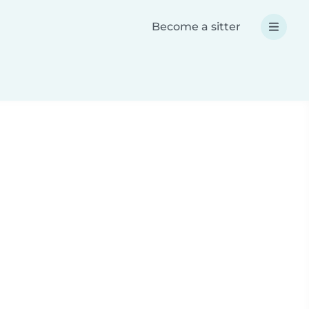
Become a sitter