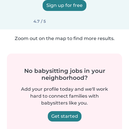
Sign up for free
4.7 / 5
Zoom out on the map to find more results.
No babysitting jobs in your
neighborhood?
Add your profile today and we'll work
hard to connect families with
babysitters like you.
Get started