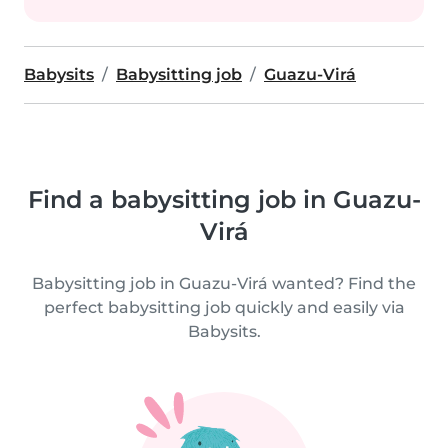
Babysits
Babysitting job
Guazu-Virá
Find a babysitting job in Guazu-
Virá
Babysitting job in Guazu-Virá wanted? Find the
perfect babysitting job quickly and easily via
Babysits.