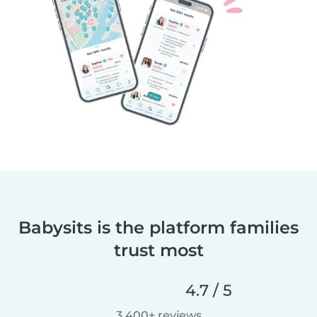
Babysits is the platform families
trust most
4.7 / 5
3,400+ reviews