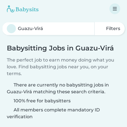
Filters
Babysitting Jobs in Guazu-Virá
The perfect job to earn money doing what you
love. Find babysitting jobs near you, on your
terms.
There are currently no babysitting jobs in
Guazu-Virá matching these search criteria.
100% free for babysitters
All members complete mandatory ID
verification