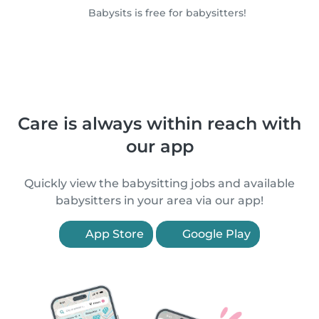
Babysits is free for babysitters!
Care is always within reach with
our app
Quickly view the babysitting jobs and available
babysitters in your area via our app!
App Store
Google Play