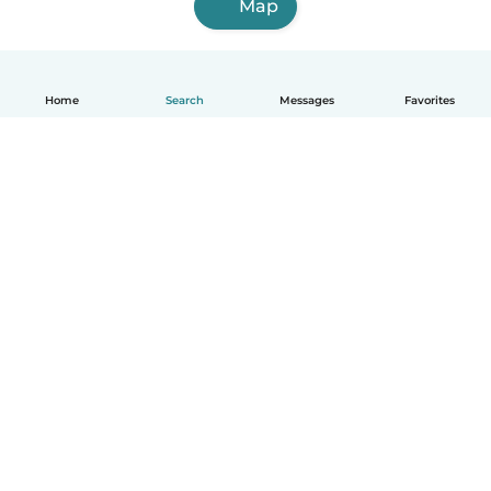
Map
Home
Search
Messages
Favorites
English
How it works
Help
Terms & Privacy
Pricing
Company details
Babysits for Work
Community standards