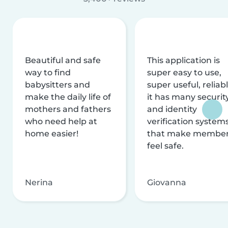
Beautiful and safe
This application is
way to find
super easy to use,
babysitters and
super useful, reliabl
make the daily life of
it has many securit
mothers and fathers
and identity
who need help at
verification system
home easier!
that make membe
feel safe.
Nerina
Giovanna