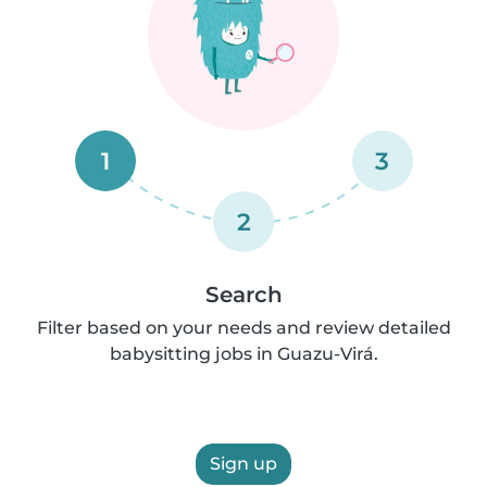
1
3
2
Search
Filter based on your needs and review detailed
babysitting jobs in Guazu-Virá.
Sign up