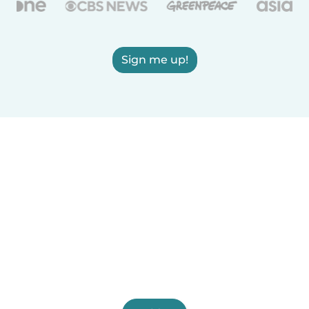
Sign me up!