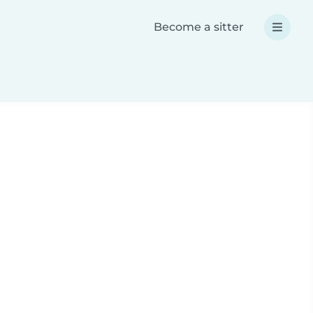
Become a sitter