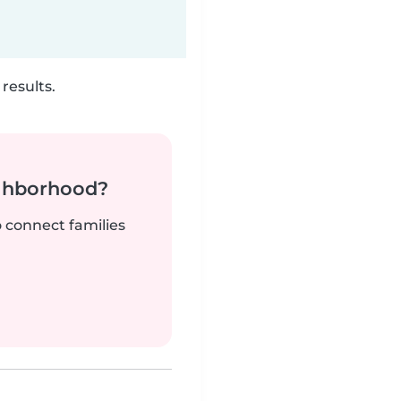
results.
ighborhood?
o connect families