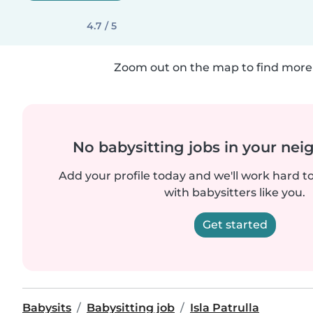
4.7 / 5
Zoom out on the map to find more 
No babysitting jobs in your ne
Add your profile today and we'll work hard t
with babysitters like you.
Get started
Babysits
Babysitting job
Isla Patrulla