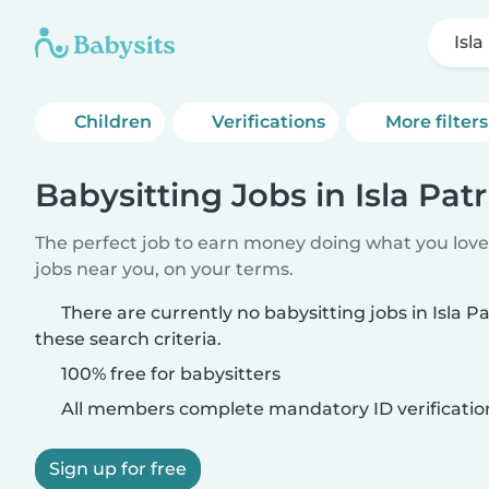
Isla
Children
Verifications
More filters
Babysitting Jobs in Isla Patr
The perfect job to earn money doing what you love.
jobs near you, on your terms.
There are currently no babysitting jobs in Isla P
these search criteria.
100% free for babysitters
All members complete mandatory ID verificatio
Sign up for free