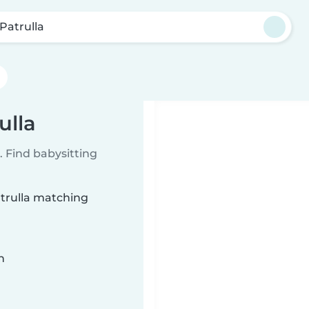
 Patrulla
ulla
 Find babysitting
atrulla matching
n