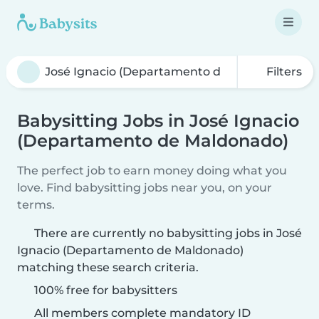
Filters
Babysitting Jobs in José Ignacio
(Departamento de Maldonado)
The perfect job to earn money doing what you
love. Find babysitting jobs near you, on your
terms.
There are currently no babysitting jobs in José
Ignacio (Departamento de Maldonado)
matching these search criteria.
100% free for babysitters
All members complete mandatory ID