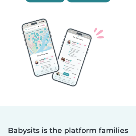
Babysits is the platform families