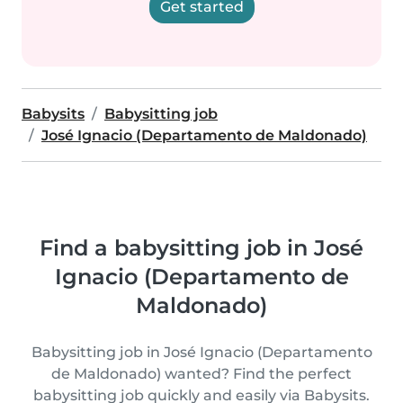
Get started
Babysits
Babysitting job
José Ignacio (Departamento de Maldonado)
Find a babysitting job in José
Ignacio (Departamento de
Maldonado)
Babysitting job in José Ignacio (Departamento
de Maldonado) wanted? Find the perfect
babysitting job quickly and easily via Babysits.