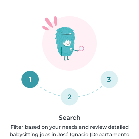
1
3
2
Search
Filter based on your needs and review detailed
babysitting jobs in José Ignacio (Departamento