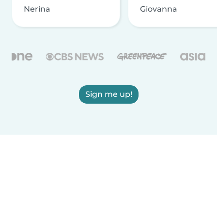
Nerina
Giovanna
Sign me up!