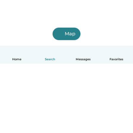
Map
Home
Search
Messages
Favorites
English
How it works
Help
Terms & Privacy
Pricing
Company details
Babysits for Work