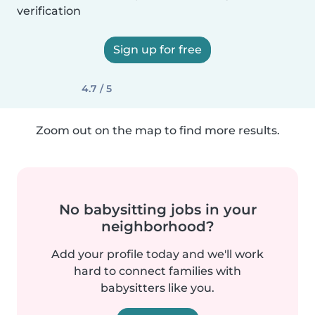
verification
Sign up for free
4.7 / 5
Zoom out on the map to find more results.
No babysitting jobs in your
neighborhood?
Add your profile today and we'll work
hard to connect families with
babysitters like you.