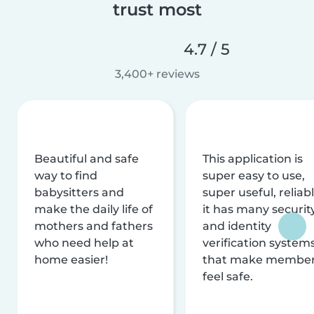
trust most
4.7 / 5
3,400+ reviews
Beautiful and safe
This application is
way to find
super easy to use,
babysitters and
super useful, reliabl
make the daily life of
it has many securit
mothers and fathers
and identity
who need help at
verification system
home easier!
that make membe
feel safe.