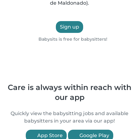
de Maldonado).
Sign up
Babysits is free for babysitters!
Care is always within reach with
our app
Quickly view the babysitting jobs and available
babysitters in your area via our app!
App Store
Google Play