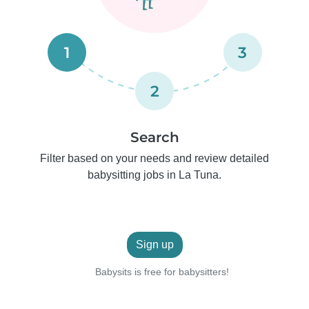
1
3
2
Search
Filter based on your needs and review detailed
babysitting jobs in La Tuna.
Sign up
Babysits is free for babysitters!