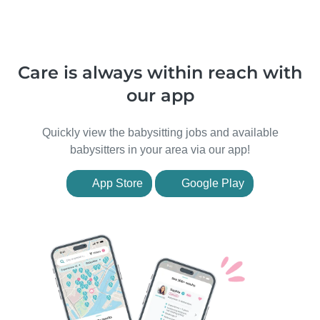
Care is always within reach with
our app
Quickly view the babysitting jobs and available
babysitters in your area via our app!
App Store
Google Play