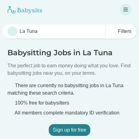
Filters
Babysitting Jobs in La Tuna
The perfect job to earn money doing what you love. Find
babysitting jobs near you, on your terms.
There are currently no babysitting jobs in La Tuna
matching these search criteria.
100% free for babysitters
All members complete mandatory ID verification
Sign up for free