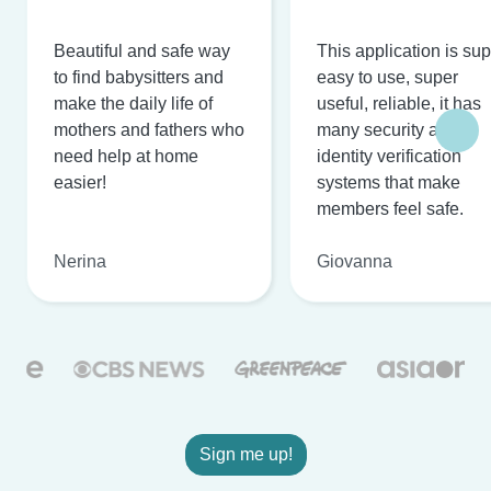
Beautiful and safe way
This application is su
to find babysitters and
easy to use, super
make the daily life of
useful, reliable, it has
mothers and fathers who
many security and
need help at home
identity verification
easier!
systems that make
members feel safe.
Nerina
Giovanna
Sign me up!