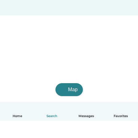
Map
Home
Search
Messages
Favorites