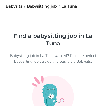
Babysits
Babysitting job
La Tuna
Find a babysitting job in La
Tuna
Babysitting job in La Tuna wanted? Find the perfect
babysitting job quickly and easily via Babysits.