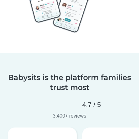
Babysits is the platform families
trust most
4.7 / 5
3,400+ reviews