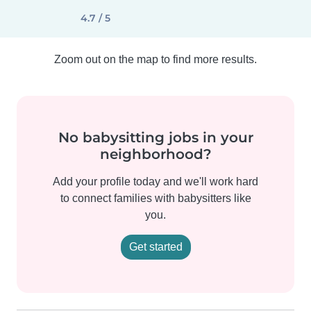
4.7 / 5
Zoom out on the map to find more results.
No babysitting jobs in your
neighborhood?
Add your profile today and we'll work hard
to connect families with babysitters like
you.
Get started