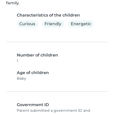
family.
Characteristics of the children
Curious
Friendly
Energetic
Number of children
1
Age of children
Baby
Government ID
Parent submitted a government ID and