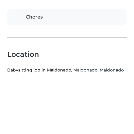
Chores
Location
Babysitting job in Maldonado
, Maldonado, Maldonado