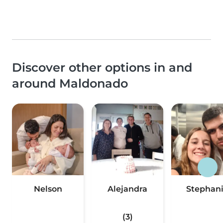
Discover other options in and
around Maldonado
Nelson
Alejandra
Stephan
(3)