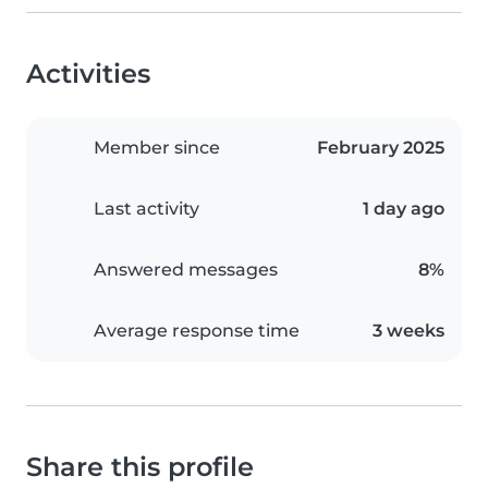
Activities
Member since
February 2025
Last activity
1 day ago
Answered messages
8%
Average response time
3 weeks
Share this profile