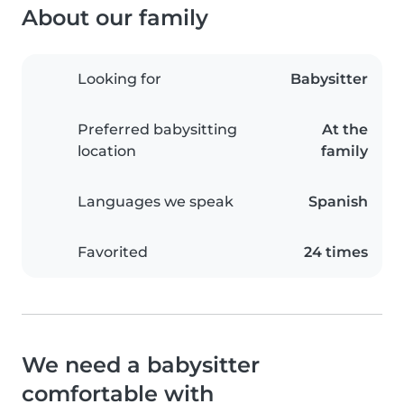
About our family
Looking for
Babysitter
Preferred babysitting
At the
location
family
Languages we speak
Spanish
Favorited
24 times
We need a babysitter
comfortable with