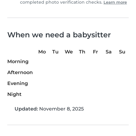
completed photo verification checks.
Learn more
When we need a babysitter
Mo
Tu
We
Th
Fr
Sa
Su
Morning
Afternoon
Evening
Night
Updated:
November 8, 2025