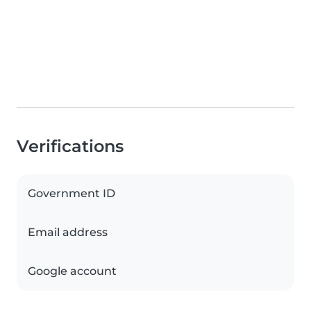
Verifications
Government ID
Email address
Google account