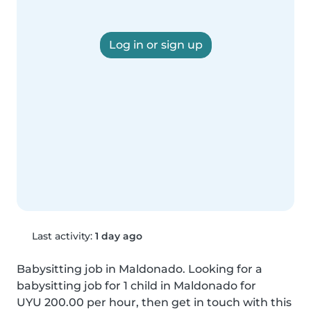
Log in or sign up
Last activity:
1 day ago
Babysitting job in Maldonado. Looking for a 
babysitting job for 1 child in Maldonado for 
UYU 200.00 per hour, then get in touch with this 