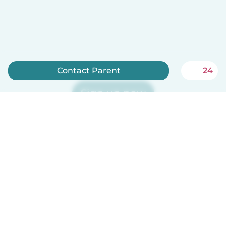
Contact Parent
24
Sign up now
Babysits is free for babysitters!
English
How it works
Help
Terms & Privacy
Pricing
Company details
Babysits for Work