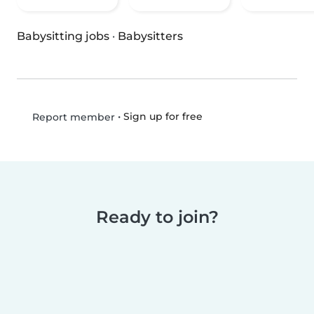
Babysitting jobs
·
Babysitters
•
Sign up for free
Report member
Ready to join?