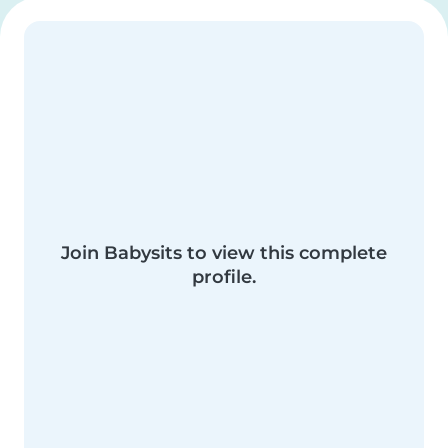
Join Babysits to view this complete
profile.