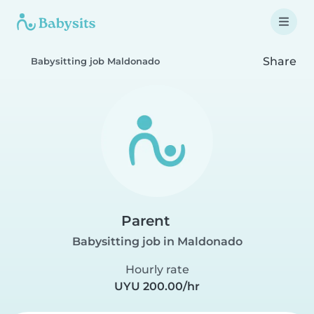
Share
Babysitting job Maldonado
Parent
Babysitting job in Maldonado
Hourly rate
UYU 200.00/hr