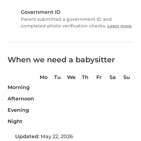
Government ID
Parent submitted a government ID and
completed photo verification checks.
Learn more
When we need a babysitter
Mo
Tu
We
Th
Fr
Sa
Su
Morning
Afternoon
Evening
Night
Updated:
May 22, 2026