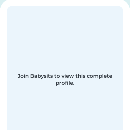
Join Babysits to view this complete
profile.