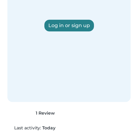
Log in or sign up
1 Review
Last activity:
Today