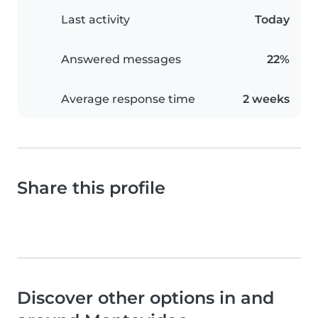
Last activity
Today
Answered messages
22%
Average response time
2 weeks
Share this profile
Discover other options in and