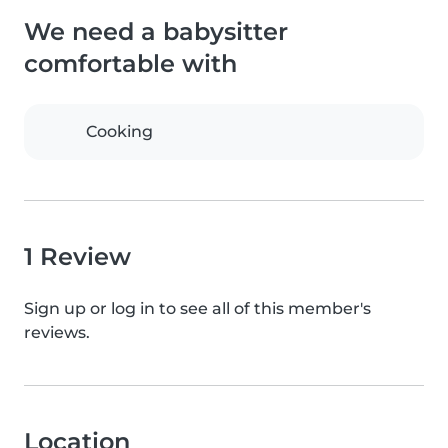
We need a babysitter
comfortable with
Cooking
1 Review
Sign up or log in to see all of this member's
reviews.
Location