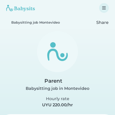
Share
Babysitting job Montevideo
Parent
Babysitting job in Montevideo
Hourly rate
UYU 220.00/hr