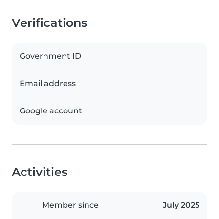
Verifications
Government ID
Email address
Google account
Activities
Member since
July 2025