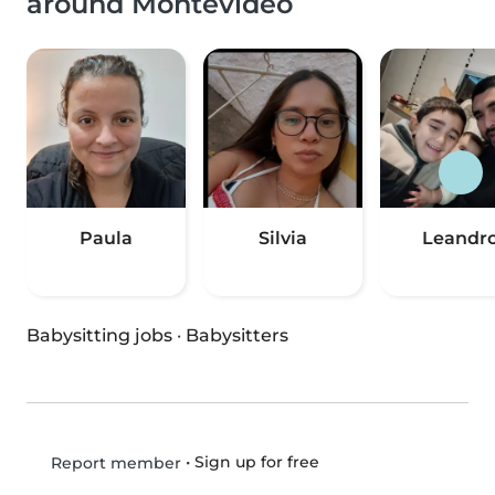
around Montevideo
Paula
Silvia
Leandr
Babysitting jobs
·
Babysitters
•
Sign up for free
Report member