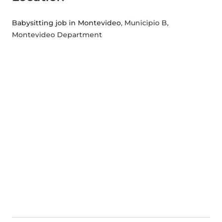
Babysitting job in Montevideo
, Municipio B,
Montevideo Department