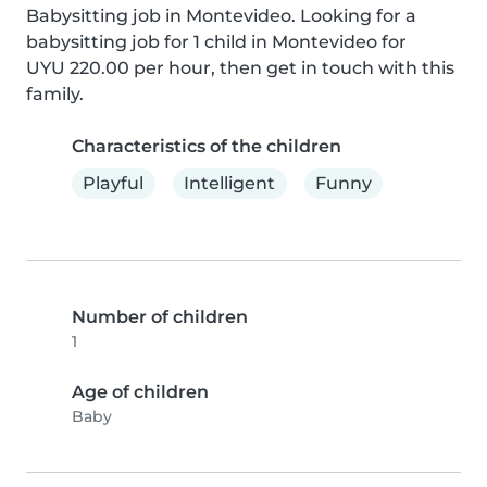
Babysitting job in Montevideo. Looking for a 
babysitting job for 1 child in Montevideo for 
UYU 220.00 per hour, then get in touch with this 
family.
Characteristics of the children
Playful
Intelligent
Funny
Number of children
1
Age of children
Baby