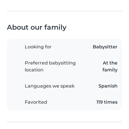
About our family
Looking for
Babysitter
Preferred babysitting
At the
location
family
Languages we speak
Spanish
Favorited
119 times