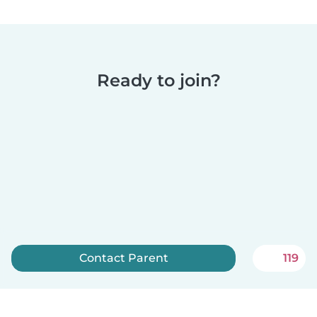
Ready to join?
Contact Parent
119
Sign up now