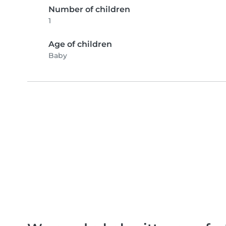
Number of children
1
Age of children
Baby