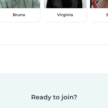
Bruno
Virginia
S
Ready to join?