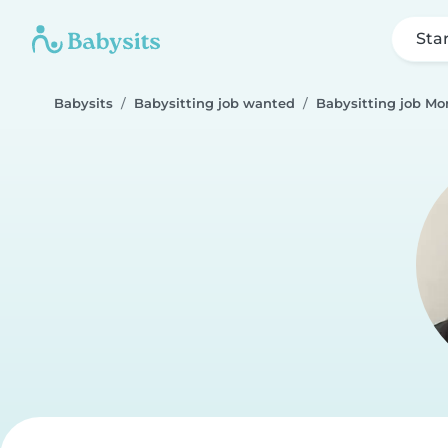
Sta
Babysits
Babysitting job wanted
Babysitting job Mo