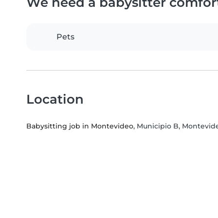
We need a babysitter comfor
Pets
Location
Babysitting job in Montevideo
, Municipio B, Montevi