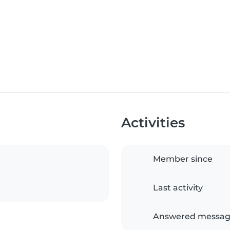
Activities
Member since
Last activity
Answered messag