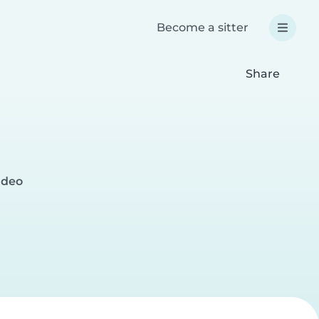
Become a sitter
Share
ideo