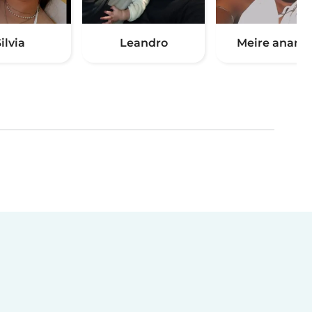
ilvia
Leandro
Meire anania