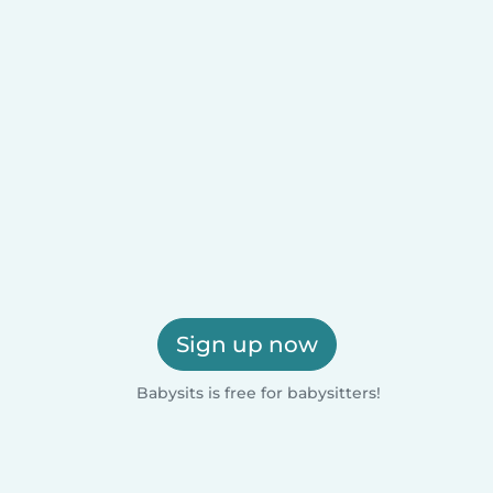
Sign up now
Babysits is free for babysitters!