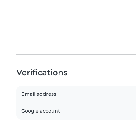
Verifications
Email address
Google account