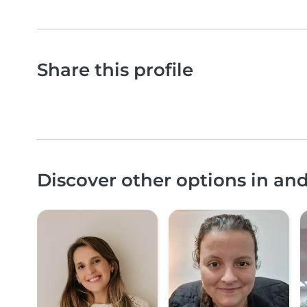
Share this profile
Discover other options in a