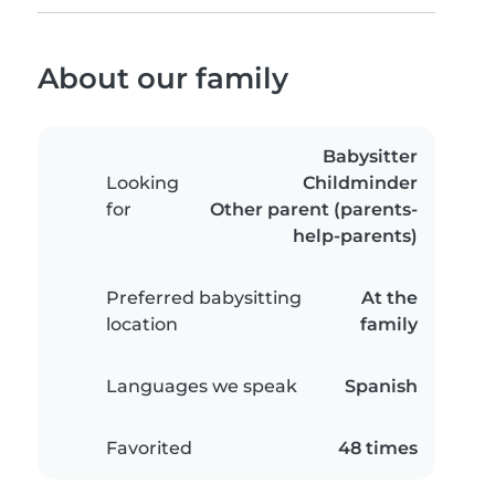
About our family
Babysitter
Looking
Childminder
for
Other parent (parents-
help-parents)
Preferred babysitting
At the
location
family
Languages we speak
Spanish
Favorited
48 times