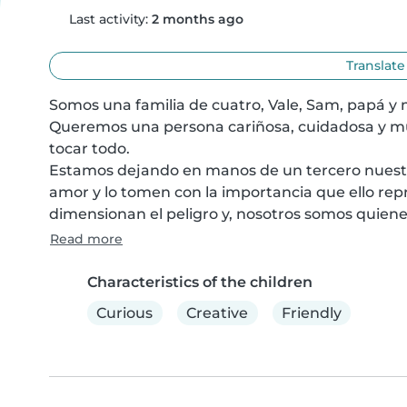
Last activity:
2 months ago
Translate
Somos una familia de cuatro, Vale, Sam, papá y
Queremos una persona cariñosa, cuidadosa y m
tocar todo.

Estamos dejando en manos de un tercero nuestro
amor y lo tomen con la importancia que ello repr
dimensionan el peligro y, nosotros somos quiene
Read more
Characteristics of the children
Curious
Creative
Friendly