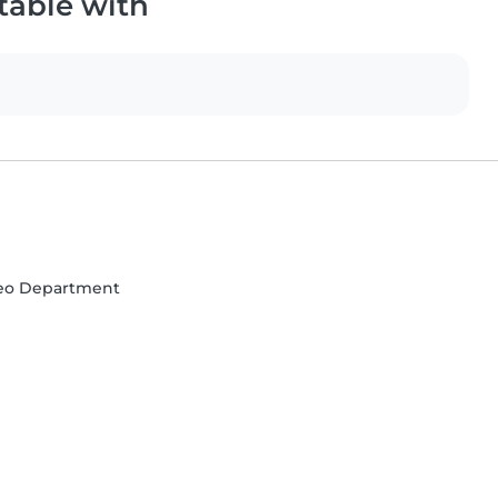
table with
deo Department