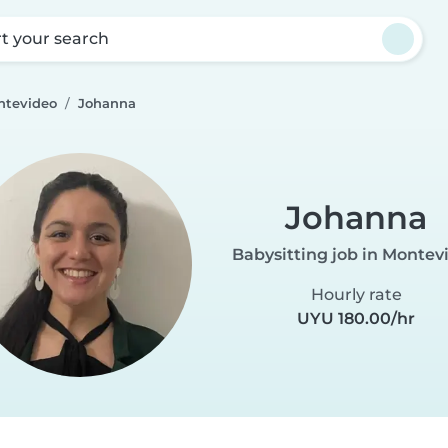
rt your search
ntevideo
Johanna
Johanna
Babysitting job in Montev
Hourly rate
UYU 180.00/hr