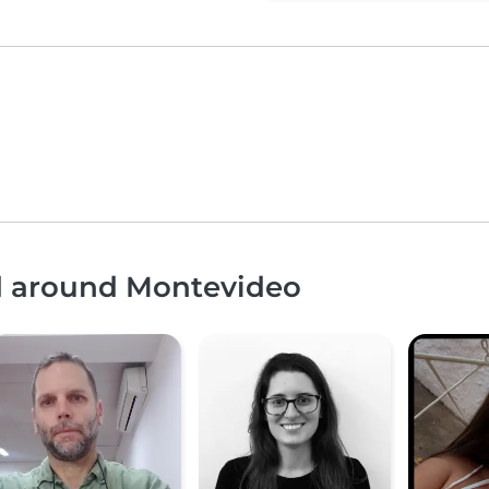
nd around Montevideo