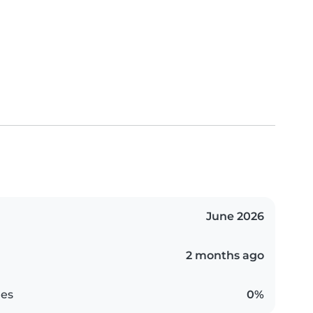
June 2026
2 months ago
es
0%