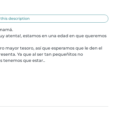
 this description
 mamá.

uy atenta!, estamos en una edad en que queremos 
 mayor tesoro, así que esperamos que le den el 
esenta. Ya que al ser tan pequeñitos no 
s tenemos que estar..