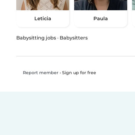
Leticia
Paula
Babysitting jobs
·
Babysitters
•
Sign up for free
Report member