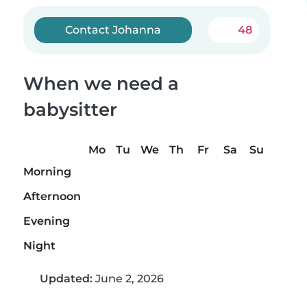
Contact Johanna
48
When we need a
babysitter
Mo
Tu
We
Th
Fr
Sa
Su
Morning
Afternoon
Evening
Night
Updated:
June 2, 2026