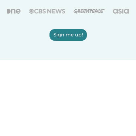
Sign me up!