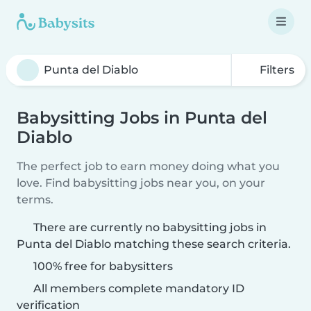
Filters
Babysitting Jobs in Punta del
Diablo
The perfect job to earn money doing what you
love. Find babysitting jobs near you, on your
terms.
There are currently no babysitting jobs in
Punta del Diablo matching these search criteria.
100% free for babysitters
All members complete mandatory ID
verification