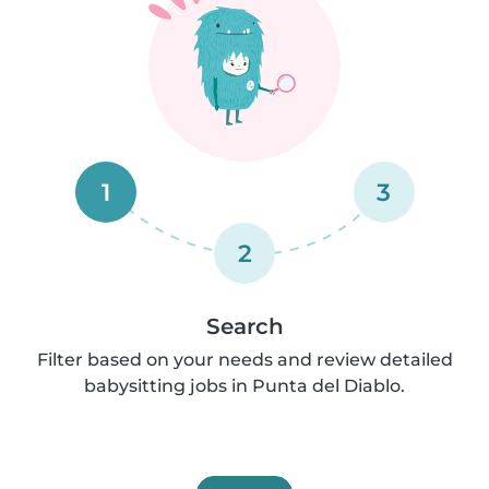
1
3
2
Search
Filter based on your needs and review detailed
babysitting jobs in Punta del Diablo.