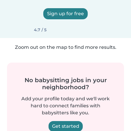
Sign up for free
4.7 / 5
Zoom out on the map to find more results.
No babysitting jobs in your
neighborhood?
Add your profile today and we'll work
hard to connect families with
babysitters like you.
Get started