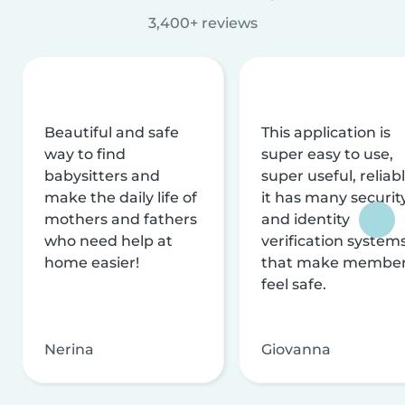
3,400+ reviews
Beautiful and safe
This application is
way to find
super easy to use,
babysitters and
super useful, reliabl
make the daily life of
it has many securit
mothers and fathers
and identity
who need help at
verification system
home easier!
that make membe
feel safe.
Nerina
Giovanna