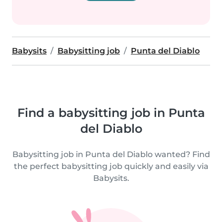
Babysits
Babysitting job
Punta del Diablo
Find a babysitting job in Punta
del Diablo
Babysitting job in Punta del Diablo wanted? Find
the perfect babysitting job quickly and easily via
Babysits.