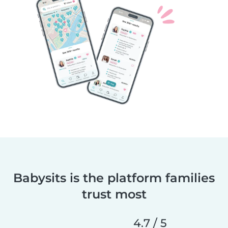
Babysits is the platform families
trust most
4.7 / 5