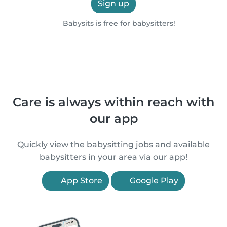
Sign up
Babysits is free for babysitters!
Care is always within reach with
our app
Quickly view the babysitting jobs and available
babysitters in your area via our app!
App Store
Google Play