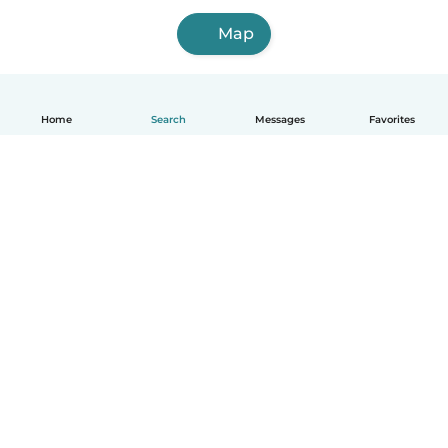
Map
Home
Search
Messages
Favorites
English
How it works
Help
Terms & Privacy
Pricing
Company details
Babysits for Work
Community standards