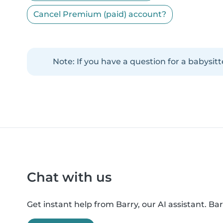
Cancel Premium (paid) account?
Note: If you have a question for a babysitt
Chat with us
Get instant help from Barry, our AI assistant. B