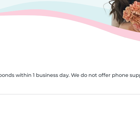
onds within 1 business day. We do not offer phone sup