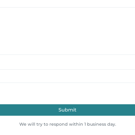
Submit
We will try to respond within 1 business day.