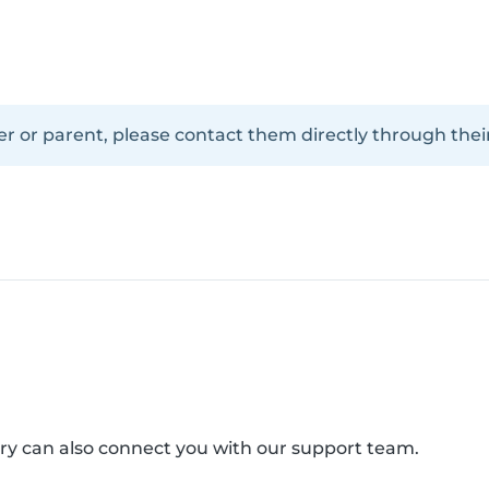
er or parent, please contact them directly through their
arry can also connect you with our support team.