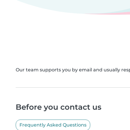
Our team supports you by email and usually resp
Before you contact us
Frequently Asked Questions