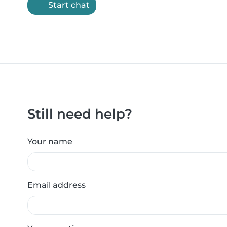
Start chat
Still need help?
Your name
Email address