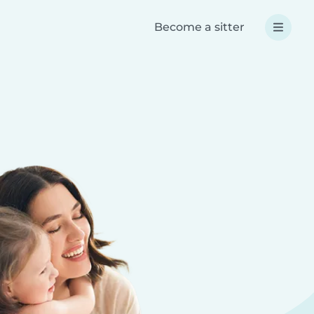
Become a sitter