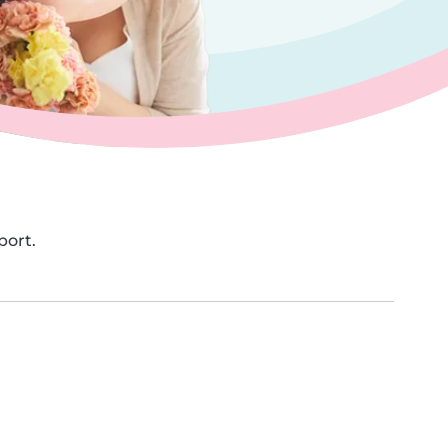
port.