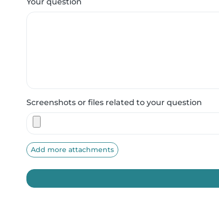
Your question
Screenshots or files related to your question
Add more attachments