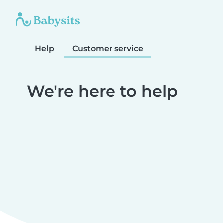
Help
Customer service
We're here to help