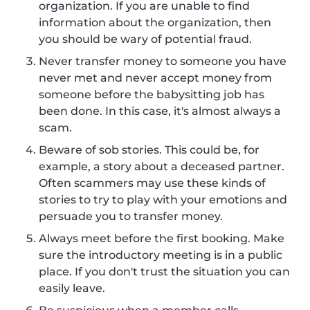
organization. If you are unable to find
information about the organization, then
you should be wary of potential fraud.
Never transfer money to someone you have
never met and never accept money from
someone before the babysitting job has
been done. In this case, it's almost always a
scam.
Beware of sob stories. This could be, for
example, a story about a deceased partner.
Often scammers may use these kinds of
stories to try to play with your emotions and
persuade you to transfer money.
Always meet before the first booking. Make
sure the introductory meeting is in a public
place. If you don't trust the situation you can
easily leave.