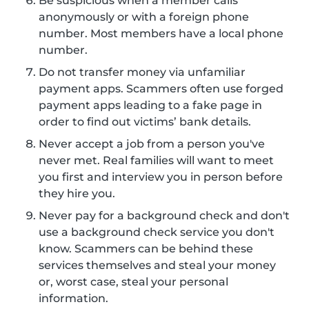
Be suspicious when a member calls
anonymously or with a foreign phone
number. Most members have a local phone
number.
Do not transfer money via unfamiliar
payment apps. Scammers often use forged
payment apps leading to a fake page in
order to find out victims’ bank details.
Never accept a job from a person you've
never met. Real families will want to meet
you first and interview you in person before
they hire you.
Never pay for a background check and don't
use a background check service you don't
know. Scammers can be behind these
services themselves and steal your money
or, worst case, steal your personal
information.