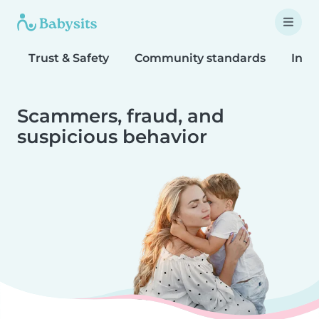
Trust & Safety
Community standards
Inta
Scammers, fraud, and
suspicious behavior