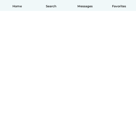
Home
Search
Messages
Favorites
English
How it works
Help
Terms & Privacy
Pricing
Company details
Babysits for Work
Community standards
© Babysits B.V.