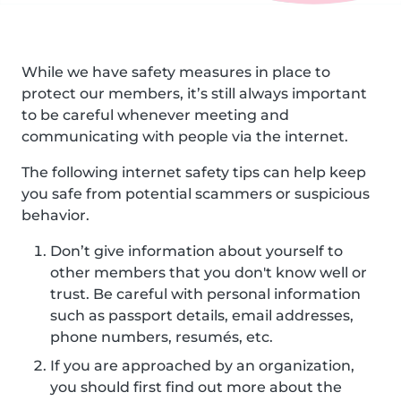
While we have safety measures in place to
protect our members, it’s still always important
to be careful whenever meeting and
communicating with people via the internet.
The following internet safety tips can help keep
you safe from potential scammers or suspicious
behavior.
Don’t give information about yourself to
other members that you don't know well or
trust. Be careful with personal information
such as passport details, email addresses,
phone numbers, resumés, etc.
If you are approached by an organization,
you should first find out more about the