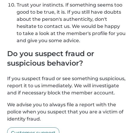
Trust your instincts. If something seems too
good to be true, it is. If you still have doubts
about the person's authenticity, don't
hesitate to contact us. We would be happy
to take a look at the member's profile for you
and give you some advice.
Do you suspect fraud or
suspicious behavior?
If you suspect fraud or see something suspicious,
report it to us immediately. We will investigate
and if necessary block the member account.
We advise you to always file a report with the
police when you suspect that you are a victim of
identity fraud.
Customer support