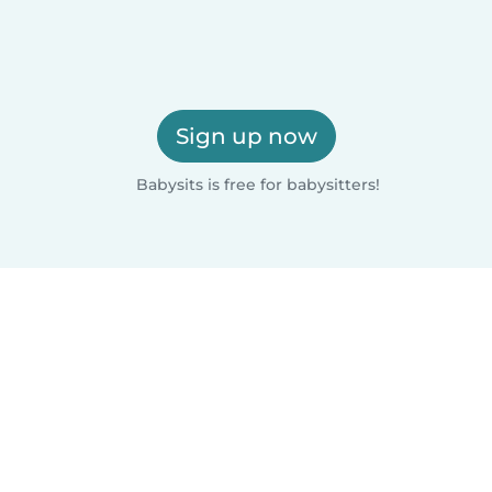
Sign up now
Babysits is free for babysitters!