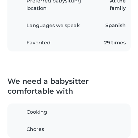
Preferred babysitting
At the
location
family
Languages we speak
Spanish
Favorited
29 times
We need a babysitter
comfortable with
Cooking
Chores