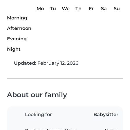
Mo
Tu
We
Th
Fr
Sa
Su
Morning
Afternoon
Evening
Night
Updated:
February 12, 2026
About our family
Looking for
Babysitter