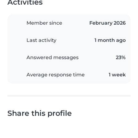
Activities
Member since
February 2026
Last activity
1 month ago
Answered messages
23%
Average response time
1 week
Share this profile