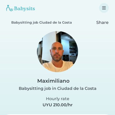
Share
Babysitting job Ciudad de la Costa
Maximiliano
Babysitting job in Ciudad de la Costa
Hourly rate
UYU 210.00/hr