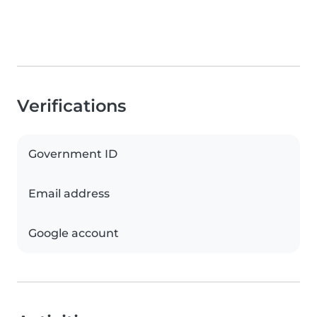
Verifications
Government ID
Email address
Google account