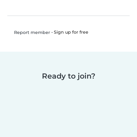
•
Sign up for free
Report member
Ready to join?