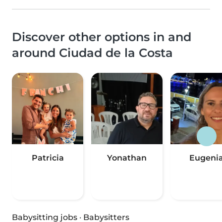
Discover other options in and
around Ciudad de la Costa
Patricia
Yonathan
Eugeni
Babysitting jobs
·
Babysitters