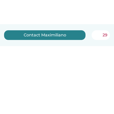
Contact Maximiliano
29
English
How it works
Help
Terms & Privacy
Pricing
Company details
Babysits for Work