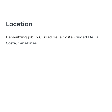
Location
Babysitting job in Ciudad de la Costa
, Ciudad De La
Costa, Canelones