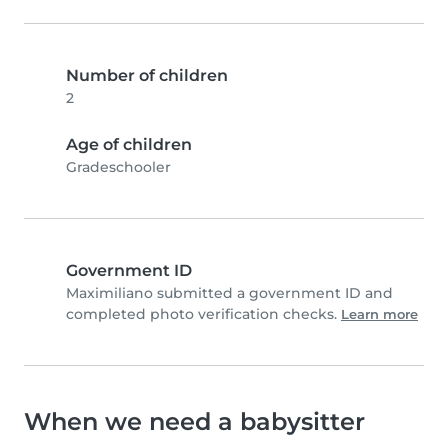
Number of children
2
Age of children
Gradeschooler
Government ID
Maximiliano submitted a government ID and
completed photo verification checks.
Learn more
When we need a babysitter