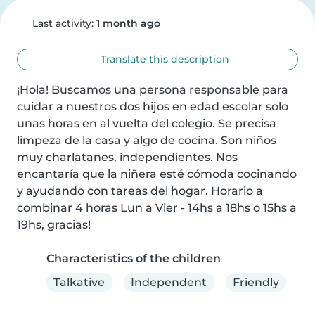
Last activity:
1 month ago
Translate this description
¡Hola! Buscamos una persona responsable para 
cuidar a nuestros dos hijos en edad escolar solo 
unas horas en al vuelta del colegio. Se precisa 
limpeza de la casa y algo de cocina. Son niños 
muy charlatanes, independientes. Nos 
encantaría que la niñera esté cómoda cocinando 
y ayudando con tareas del hogar. Horario a 
combinar 4 horas Lun a Vier - 14hs a 18hs o 15hs a 
19hs, gracias!
Characteristics of the children
Talkative
Independent
Friendly