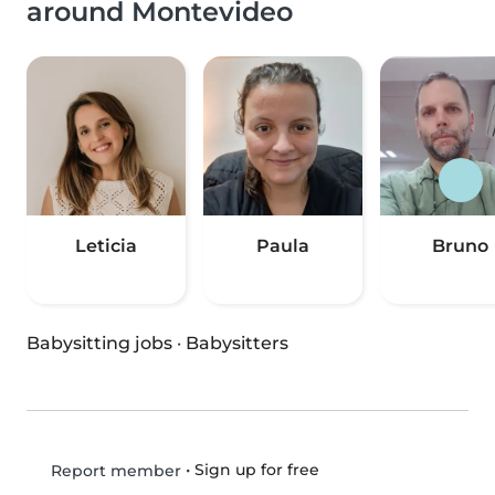
around Montevideo
Leticia
Paula
Bruno
Babysitting jobs
·
Babysitters
•
Sign up for free
Report member