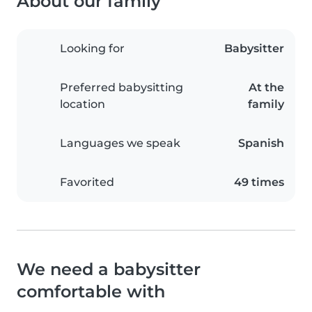
About our family
Looking for
Babysitter
Preferred babysitting
At the
location
family
Languages we speak
Spanish
Favorited
49 times
We need a babysitter
comfortable with