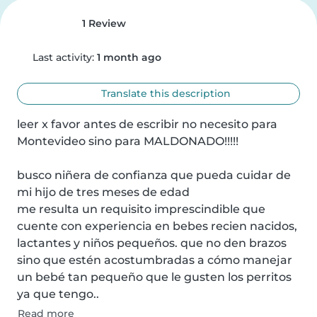
1 Review
Last activity:
1 month ago
Translate this description
leer x favor antes de escribir no necesito para 
Montevideo sino para MALDONADO!!!!!

busco niñera de confianza que pueda cuidar de 
mi hijo de tres meses de edad 

me resulta un requisito imprescindible que 
cuente con experiencia en bebes recien nacidos, 
lactantes y niños pequeños. que no den brazos 
sino que estén acostumbradas a cómo manejar 
un bebé tan pequeño que le gusten los perritos 
ya que tengo..
Read more