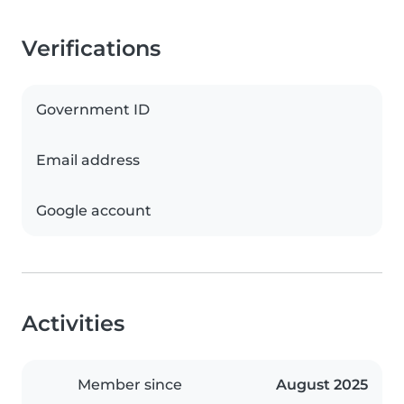
Verifications
Government ID
Email address
Google account
Activities
Member since
August 2025