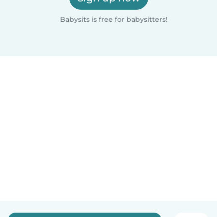
Babysits is free for babysitters!