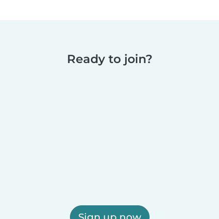
Ready to join?
Sign up now