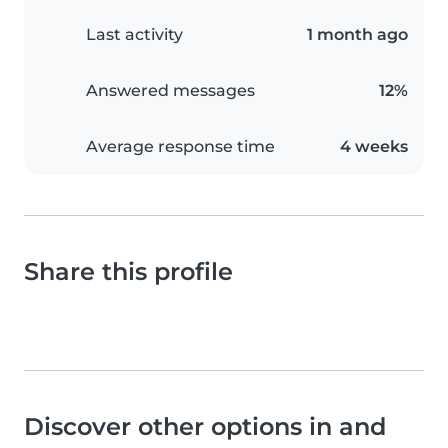
Last activity
1 month ago
Answered messages
12%
Average response time
4 weeks
Share this profile
Discover other options in and