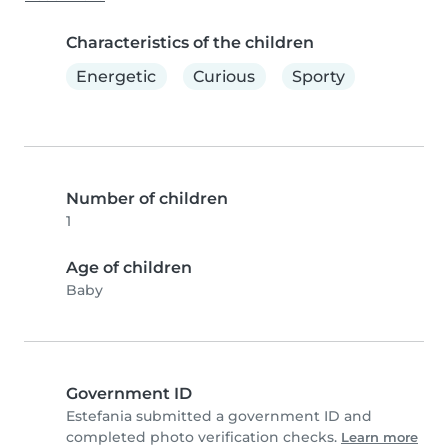
Characteristics of the children
Energetic
Curious
Sporty
Number of children
1
Age of children
Baby
Government ID
Estefania submitted a government ID and
completed photo verification checks.
Learn more