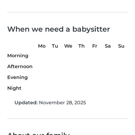
When we need a babysitter
Mo
Tu
We
Th
Fr
Sa
Su
Morning
Afternoon
Evening
Night
Updated:
November 28, 2025