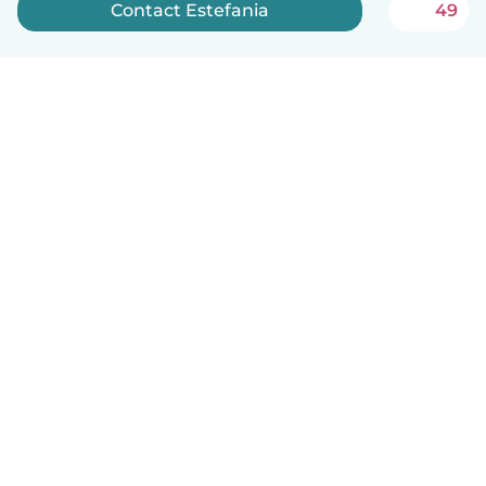
Contact Estefania
49
English
How it works
Help
Terms & Privacy
Pricing
Company details
Babysits for Work
Community standards