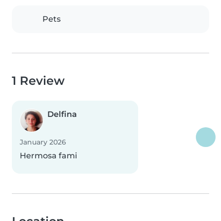
Pets
1 Review
Delfina
January 2026
Hermosa fami