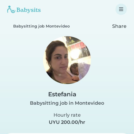
Share
Babysitting job Montevideo
Estefania
Babysitting job in Montevideo
Hourly rate
UYU 200.00/hr