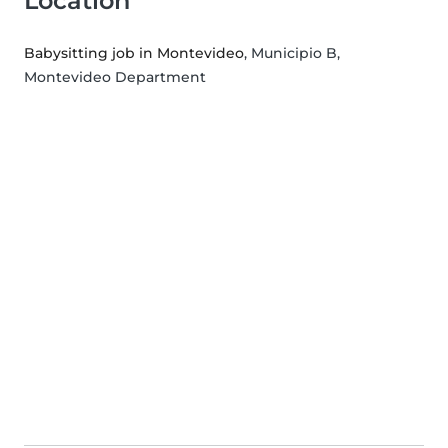
Location
Babysitting job in Montevideo
, Municipio B,
Montevideo Department